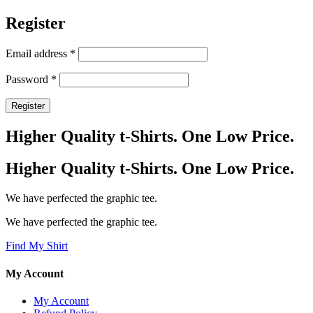
Register
Required
Email address
*
Required
Password
*
Register
Higher Quality t-Shirts. One Low Price.
Higher Quality t-Shirts. One Low Price.
We have perfected the graphic tee.
We have perfected the graphic tee.
Find My Shirt
My Account
My Account