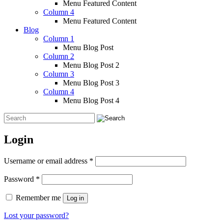
Menu Featured Content
Column 4
Menu Featured Content
Blog
Column 1
Menu Blog Post
Column 2
Menu Blog Post 2
Column 3
Menu Blog Post 3
Column 4
Menu Blog Post 4
Login
Required
Username or email address
*
Required
Password
*
Remember me
Log in
Lost your password?