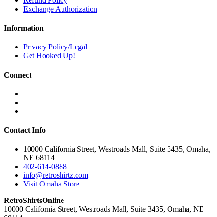
Refund Policy
Exchange Authorization
Information
Privacy Policy/Legal
Get Hooked Up!
Connect
Contact Info
10000 California Street, Westroads Mall, Suite 3435, Omaha,
NE 68114
402-614-0888
info@retroshirtz.com
Visit Omaha Store
RetroShirtsOnline
10000 California Street, Westroads Mall, Suite 3435, Omaha, NE