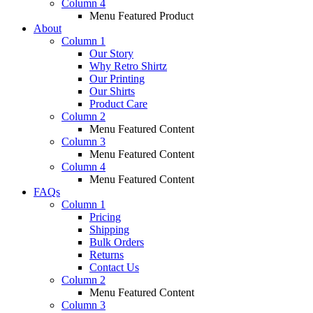
Column 4
Menu Featured Product
About
Column 1
Our Story
Why Retro Shirtz
Our Printing
Our Shirts
Product Care
Column 2
Menu Featured Content
Column 3
Menu Featured Content
Column 4
Menu Featured Content
FAQs
Column 1
Pricing
Shipping
Bulk Orders
Returns
Contact Us
Column 2
Menu Featured Content
Column 3