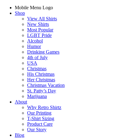
Mobile Menu Logo
Shop
View All Shirts
New Shirts
Most Popular
LGBT Pride
Alcohol
Humor
Drinking Games
4th of July
USA
Christmas
His Christmas
Her Christmas
Christmas Vacation
St. Patty’s Day
Marijuana
About
Why Retro Shirtz
Our Printing
T-Shirt Sizing
Product Care
Our Story
Blog