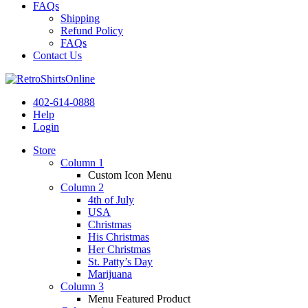
FAQs
Shipping
Refund Policy
FAQs
Contact Us
402-614-0888
Help
Login
Store
Column 1
Custom Icon Menu
Column 2
4th of July
USA
Christmas
His Christmas
Her Christmas
St. Patty’s Day
Marijuana
Column 3
Menu Featured Product