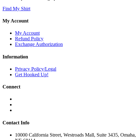
Find My Shirt
My Account
My Account
Refund Policy
Exchange Authorization
Information
Privacy Policy/Legal
Get Hooked Up!
Connect
Contact Info
10000 California Street, Westroads Mall, Suite 3435, Omaha,