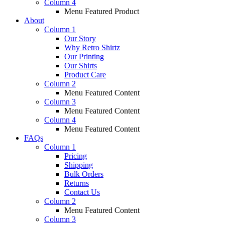
Column 4
Menu Featured Product
About
Column 1
Our Story
Why Retro Shirtz
Our Printing
Our Shirts
Product Care
Column 2
Menu Featured Content
Column 3
Menu Featured Content
Column 4
Menu Featured Content
FAQs
Column 1
Pricing
Shipping
Bulk Orders
Returns
Contact Us
Column 2
Menu Featured Content
Column 3