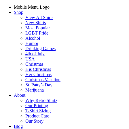
Mobile Menu Logo
Shop
View All Shirts
New Shirts
Most Popular
LGBT Pride
Alcohol
Humor
Drinking Games
4th of July
USA
Christmas
His Christmas
Her Christmas
Christmas Vacation
St. Patty’s Day
Marijuana
About
Why Retro Shirtz
Our Printing
T-Shirt Sizing
Product Care
Our Story
Blog