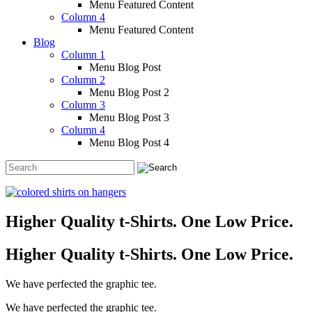
Menu Featured Content
Column 4
Menu Featured Content
Blog
Column 1
Menu Blog Post
Column 2
Menu Blog Post 2
Column 3
Menu Blog Post 3
Column 4
Menu Blog Post 4
Higher Quality t-Shirts. One Low Price.
Higher Quality t-Shirts. One Low Price.
We have perfected the graphic tee.
We have perfected the graphic tee.