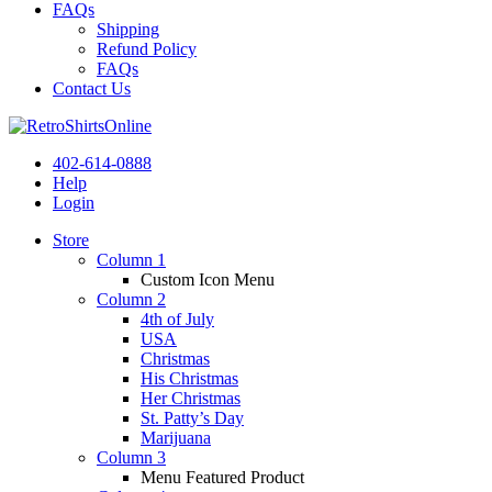
FAQs
Shipping
Refund Policy
FAQs
Contact Us
402-614-0888
Help
Login
Store
Column 1
Custom Icon Menu
Column 2
4th of July
USA
Christmas
His Christmas
Her Christmas
St. Patty’s Day
Marijuana
Column 3
Menu Featured Product