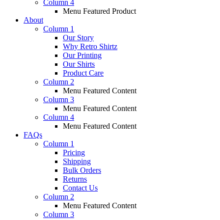
Column 4
Menu Featured Product
About
Column 1
Our Story
Why Retro Shirtz
Our Printing
Our Shirts
Product Care
Column 2
Menu Featured Content
Column 3
Menu Featured Content
Column 4
Menu Featured Content
FAQs
Column 1
Pricing
Shipping
Bulk Orders
Returns
Contact Us
Column 2
Menu Featured Content
Column 3