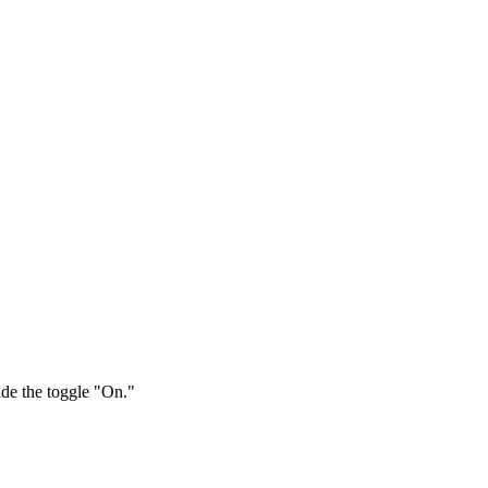
ide the toggle "On."