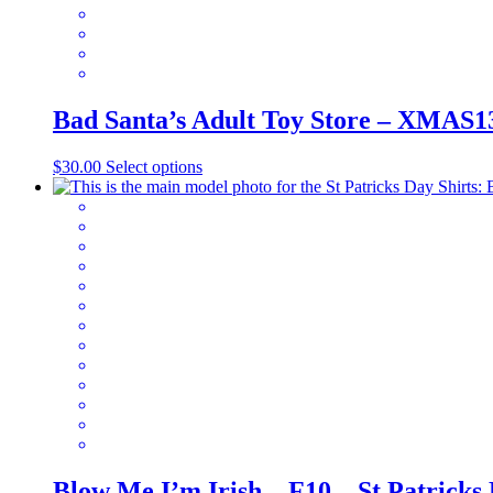
the
product
page
Bad Santa’s Adult Toy Store – XMAS1
This
$
30.00
Select options
product
has
multiple
variants.
The
options
may
be
chosen
on
the
product
page
Blow Me I’m Irish – F10 – St Patricks 