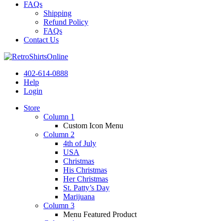
FAQs
Shipping
Refund Policy
FAQs
Contact Us
402-614-0888
Help
Login
Store
Column 1
Custom Icon Menu
Column 2
4th of July
USA
Christmas
His Christmas
Her Christmas
St. Patty’s Day
Marijuana
Column 3
Menu Featured Product