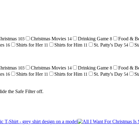
hristmas
Christmas Movies
Drinking Game
Food & B
103
14
8
tes
Shirts for Her
Shirts for Him
St. Patty's Day
St
16
11
11
54
hristmas
Christmas Movies
Drinking Game
Food & B
103
14
8
tes
Shirts for Her
Shirts for Him
St. Patty's Day
St
16
11
11
54
de the Safe Filter off.