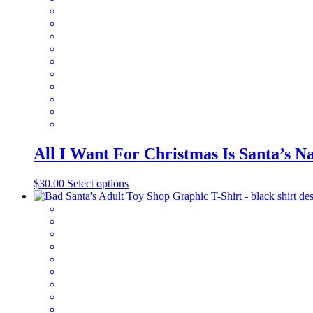
All I Want For Christmas Is Santa’s 
This
$
30.00
Select options
product
has
multiple
variants.
The
options
may
be
chosen
on