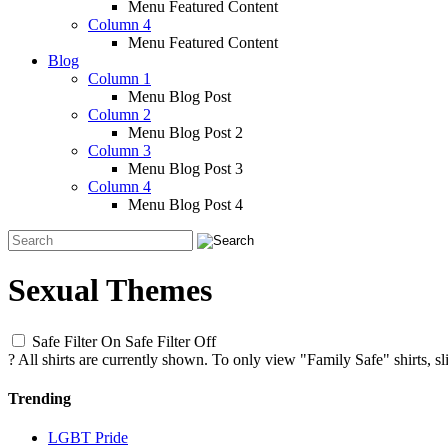
Menu Featured Content
Column 4
Menu Featured Content
Blog
Column 1
Menu Blog Post
Column 2
Menu Blog Post 2
Column 3
Menu Blog Post 3
Column 4
Menu Blog Post 4
Sexual Themes
Safe Filter On
Safe Filter Off
?
All shirts are currently shown. To only view "Family Safe" shirts, sl
Trending
LGBT Pride