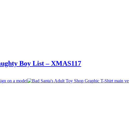
Naughty Boy List – XMAS117