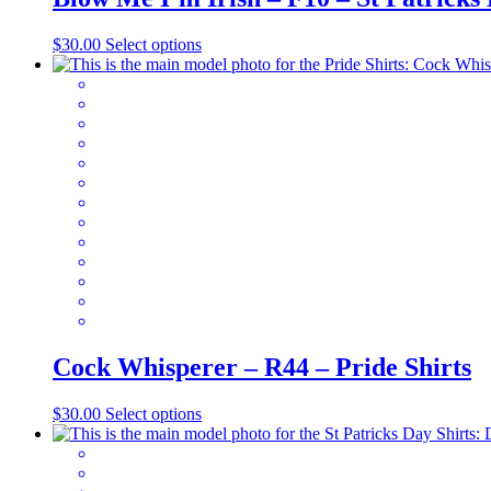
This
$
30.00
Select options
product
has
multiple
variants.
The
options
may
be
chosen
on
the
product
page
Cock Whisperer – R44 – Pride Shirts
This
$
30.00
Select options
product
has
multiple