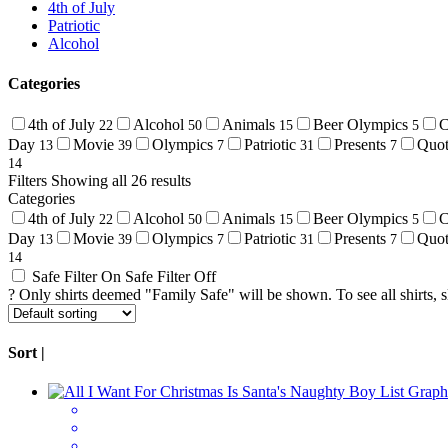
4th of July
Patriotic
Alcohol
Categories
4th of July
Alcohol
Animals
Beer Olympics
C
22
50
15
5
Day
Movie
Olympics
Patriotic
Presents
Quo
13
39
7
31
7
14
Filters
Showing all 26 results
Categories
4th of July
Alcohol
Animals
Beer Olympics
C
22
50
15
5
Day
Movie
Olympics
Patriotic
Presents
Quo
13
39
7
31
7
14
Safe Filter On
Safe Filter Off
?
Only shirts deemed "Family Safe" will be shown. To see all shirts, sli
Sort |