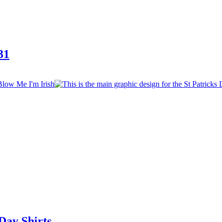
31
Day Shirts