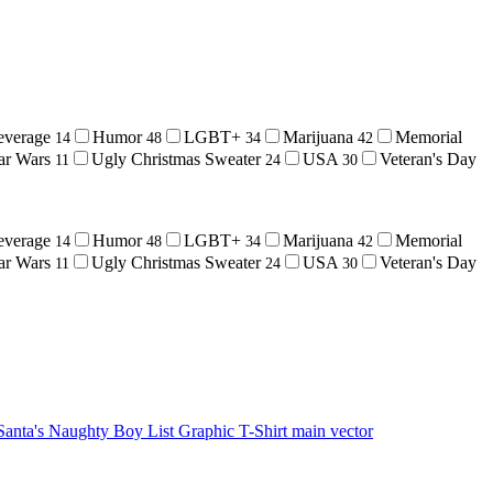
everage
Humor
LGBT+
Marijuana
Memorial
14
48
34
42
ar Wars
Ugly Christmas Sweater
USA
Veteran's Day
11
24
30
everage
Humor
LGBT+
Marijuana
Memorial
14
48
34
42
ar Wars
Ugly Christmas Sweater
USA
Veteran's Day
11
24
30