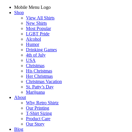
Mobile Menu Logo
Shop
View All Shirts
New Shirts
Most Popular
LGBT Pride
Alcohol
Humor
Drinking Games
4th of July
USA
Christmas
His Christmas
Her Christmas
Christmas Vacation
St. Patty’s Day
Marijuana
About
Why Retro Shirtz
Our Printing
T-Shirt Sizing
Product Care
Our Story
Blog