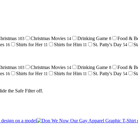
hristmas
Christmas Movies
Drinking Game
Food & B
103
14
8
tes
Shirts for Her
Shirts for Him
St. Patty's Day
St
16
11
11
54
hristmas
Christmas Movies
Drinking Game
Food & B
103
14
8
tes
Shirts for Her
Shirts for Him
St. Patty's Day
St
16
11
11
54
de the Safe Filter off.