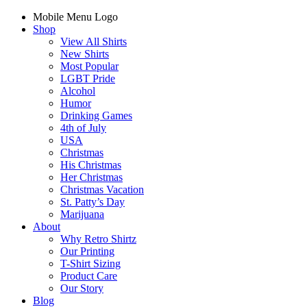
Mobile Menu Logo
Shop
View All Shirts
New Shirts
Most Popular
LGBT Pride
Alcohol
Humor
Drinking Games
4th of July
USA
Christmas
His Christmas
Her Christmas
Christmas Vacation
St. Patty’s Day
Marijuana
About
Why Retro Shirtz
Our Printing
T-Shirt Sizing
Product Care
Our Story
Blog