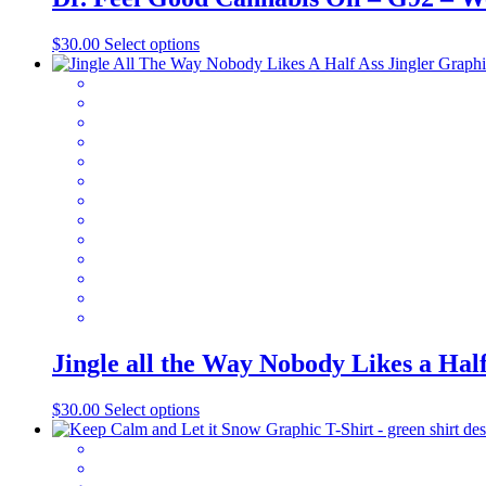
This
$
30.00
Select options
product
has
multiple
variants.
The
options
may
be
chosen
on
the
product
page
Jingle all the Way Nobody Likes a Ha
This
$
30.00
Select options
product
has
multiple