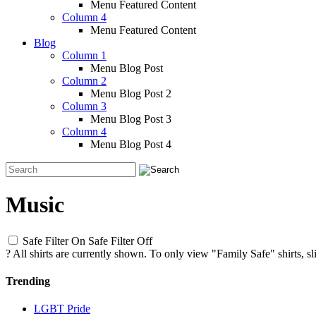
Menu Featured Content
Column 4
Menu Featured Content
Blog
Column 1
Menu Blog Post
Column 2
Menu Blog Post 2
Column 3
Menu Blog Post 3
Column 4
Menu Blog Post 4
Music
Safe Filter On
Safe Filter Off
?
All shirts are currently shown. To only view "Family Safe" shirts, sl
Trending
LGBT Pride