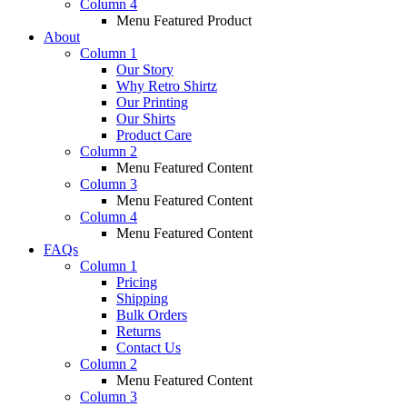
Column 4
Menu Featured Product
About
Column 1
Our Story
Why Retro Shirtz
Our Printing
Our Shirts
Product Care
Column 2
Menu Featured Content
Column 3
Menu Featured Content
Column 4
Menu Featured Content
FAQs
Column 1
Pricing
Shipping
Bulk Orders
Returns
Contact Us
Column 2
Menu Featured Content
Column 3