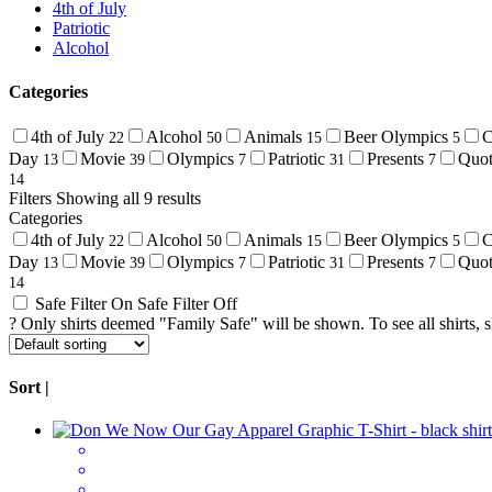
4th of July
Patriotic
Alcohol
Categories
4th of July
Alcohol
Animals
Beer Olympics
C
22
50
15
5
Day
Movie
Olympics
Patriotic
Presents
Quo
13
39
7
31
7
14
Filters
Showing all 9 results
Categories
4th of July
Alcohol
Animals
Beer Olympics
C
22
50
15
5
Day
Movie
Olympics
Patriotic
Presents
Quo
13
39
7
31
7
14
Safe Filter On
Safe Filter Off
?
Only shirts deemed "Family Safe" will be shown. To see all shirts, sli
Sort |