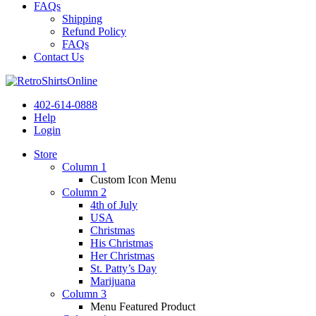
FAQs
Shipping
Refund Policy
FAQs
Contact Us
402-614-0888
Help
Login
Store
Column 1
Custom Icon Menu
Column 2
4th of July
USA
Christmas
His Christmas
Her Christmas
St. Patty’s Day
Marijuana
Column 3
Menu Featured Product