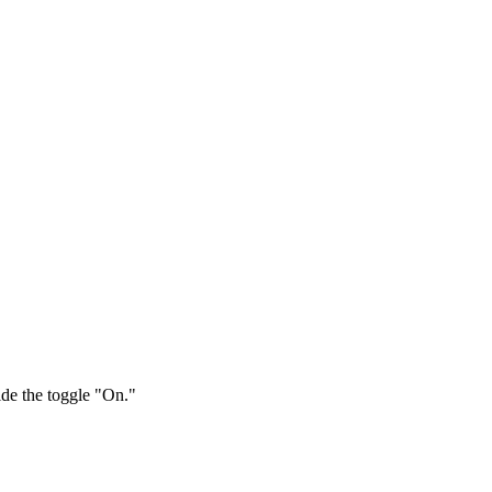
ide the toggle "On."