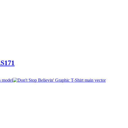
AS171