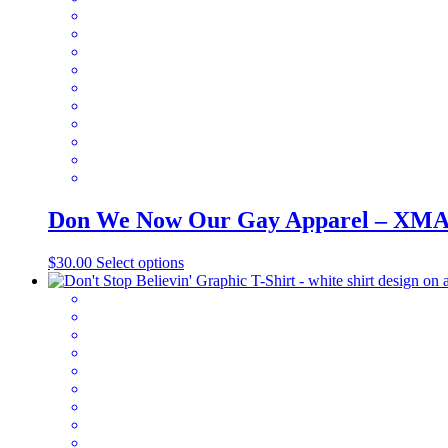
Don We Now Our Gay Apparel – XM
This
$
30.00
Select options
product
has
multiple
variants.
The
options
may
be
chosen
on