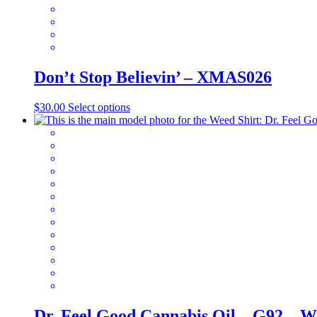
the
product
page
Don’t Stop Believin’ – XMAS026
This
$
30.00
Select options
product
has
multiple
variants.
The
options
may
be
chosen
on
the
product
page
Dr. Feel Good Cannabis Oil – G92 – W