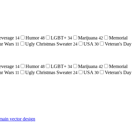
everage
Humor
LGBT+
Marijuana
Memorial
14
48
34
42
ar Wars
Ugly Christmas Sweater
USA
Veteran's Day
11
24
30
everage
Humor
LGBT+
Marijuana
Memorial
14
48
34
42
ar Wars
Ugly Christmas Sweater
USA
Veteran's Day
11
24
30