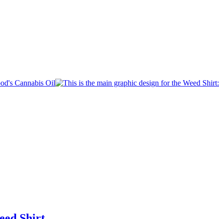
eed Shirt