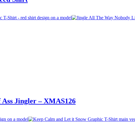
lf Ass Jingler – XMAS126