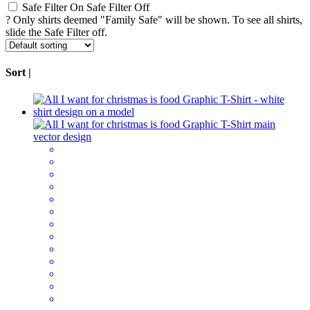
Safe Filter On
Safe Filter Off
?
Only shirts deemed "Family Safe" will be shown. To see all shirts,
slide the Safe Filter off.
Sort |