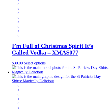
chosen
on
the
product
page
I’m Full of Christmas Spirit It’s
Called Vodka – XMAS077
This
$
30.00
Select options
product
has
multiple
variants.
The
options
may
be
chosen
on