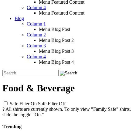
Menu Featured Content
Column 4
Menu Featured Content
Blog
Column 1
Menu Blog Post
Column 2
Menu Blog Post 2
Column 3
Menu Blog Post 3
Column 4
Menu Blog Post 4
Food & Beverage
Safe Filter On
Safe Filter Off
?
All shirts are currently shown. To only view "Family Safe" shirts,
slide the toggle "On."
Trending