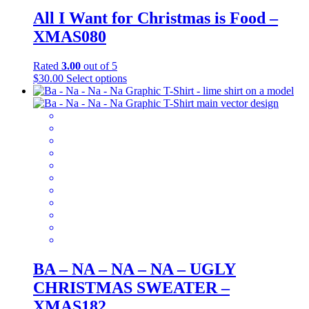
All I Want for Christmas is Food –
XMAS080
Rated
3.00
out of 5
This
$
30.00
Select options
product
has
multiple
variants.
The
options
may
be
chosen
on
the
product
page
BA – NA – NA – NA – UGLY
CHRISTMAS SWEATER –
XMAS182