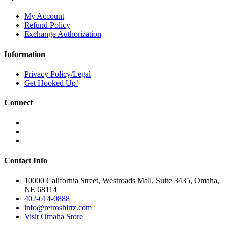
multiple
variants.
My Account
The
Refund Policy
options
Exchange Authorization
may
be
Information
chosen
on
Privacy Policy/Legal
the
Get Hooked Up!
product
page
Connect
Contact Info
10000 California Street, Westroads Mall, Suite 3435, Omaha,
NE 68114
402-614-0888
info@retroshirtz.com
Visit Omaha Store