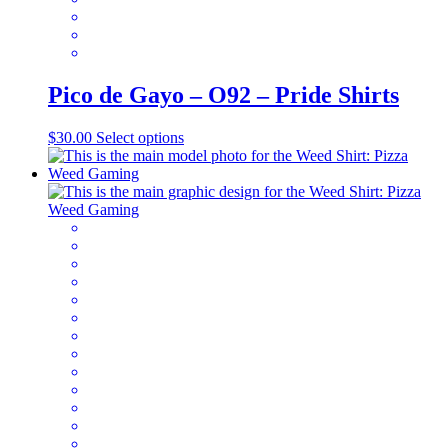
Pico de Gayo – O92 – Pride Shirts
This
$
30.00
Select options
product
has
multiple
variants.
The
options
may
be
chosen
on
the
product
page