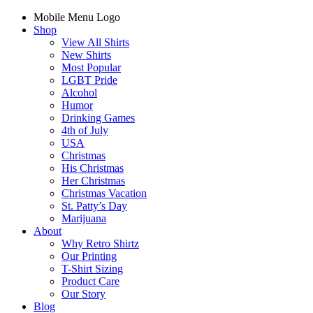
Mobile Menu Logo
Shop
View All Shirts
New Shirts
Most Popular
LGBT Pride
Alcohol
Humor
Drinking Games
4th of July
USA
Christmas
His Christmas
Her Christmas
Christmas Vacation
St. Patty’s Day
Marijuana
About
Why Retro Shirtz
Our Printing
T-Shirt Sizing
Product Care
Our Story
Blog