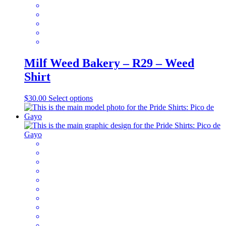
page
Milf Weed Bakery – R29 – Weed
Shirt
This
$
30.00
Select options
product
has
multiple
variants.
The
options
may
be
chosen
on
the
product
page