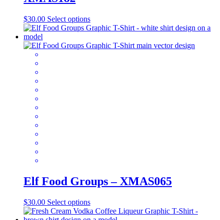
This
$
30.00
Select options
product
has
multiple
variants.
The
options
may
be
chosen
on
the
product
page
Elf Food Groups – XMAS065
This
$
30.00
Select options
product
has