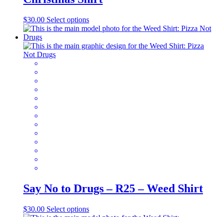
This
$
30.00
Select options
product
has
multiple
variants.
The
options
may
be
chosen
on
the
product
page
Say No to Drugs – R25 – Weed Shirt
This
$
30.00
Select options