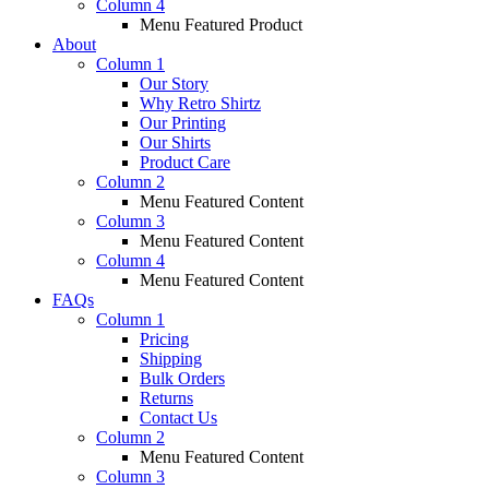
Column 4
Menu Featured Product
About
Column 1
Our Story
Why Retro Shirtz
Our Printing
Our Shirts
Product Care
Column 2
Menu Featured Content
Column 3
Menu Featured Content
Column 4
Menu Featured Content
FAQs
Column 1
Pricing
Shipping
Bulk Orders
Returns
Contact Us
Column 2
Menu Featured Content
Column 3