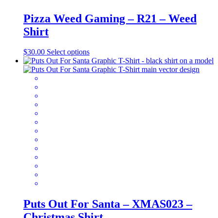
Pizza Weed Gaming – R21 – Weed
Shirt
This
$
30.00
Select options
product
has
multiple
variants.
The
options
may
be
chosen
on
the
product
page
Puts Out For Santa – XMAS023 –
Christmas Shirt