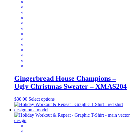
The
options
may
be
chosen
on
the
product
page
Gingerbread House Champions –
Ugly Christmas Sweater – XMAS204
This
$
30.00
Select options
product
has
multiple
variants.
The
options