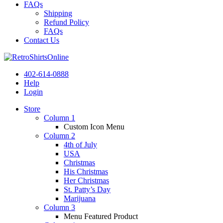
FAQs
Shipping
Refund Policy
FAQs
Contact Us
402-614-0888
Help
Login
Store
Column 1
Custom Icon Menu
Column 2
4th of July
USA
Christmas
His Christmas
Her Christmas
St. Patty’s Day
Marijuana
Column 3
Menu Featured Product