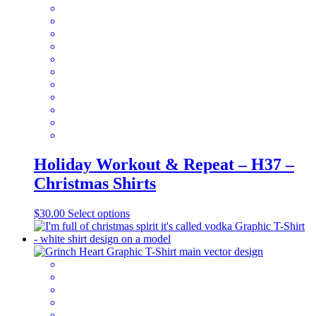
may
be
chosen
on
the
product
page
Holiday Workout & Repeat – H37 –
Christmas Shirts
This
$
30.00
Select options
product
has
multiple
variants.
The
options
may
be