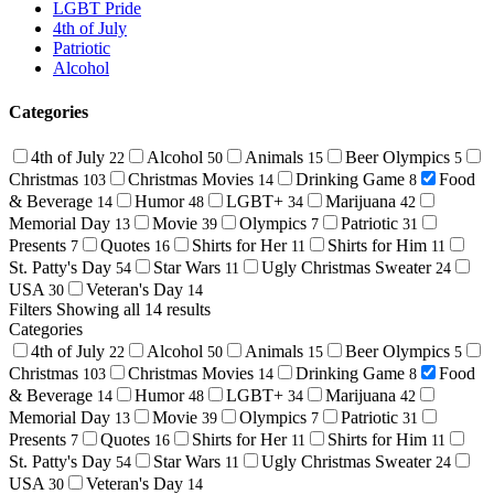
LGBT Pride
4th of July
Patriotic
Alcohol
Categories
4th of July
Alcohol
Animals
Beer Olympics
22
50
15
5
Christmas
Christmas Movies
Drinking Game
Food
103
14
8
& Beverage
Humor
LGBT+
Marijuana
14
48
34
42
Memorial Day
Movie
Olympics
Patriotic
13
39
7
31
Presents
Quotes
Shirts for Her
Shirts for Him
7
16
11
11
St. Patty's Day
Star Wars
Ugly Christmas Sweater
54
11
24
USA
Veteran's Day
30
14
Filters
Showing all 14 results
Categories
4th of July
Alcohol
Animals
Beer Olympics
22
50
15
5
Christmas
Christmas Movies
Drinking Game
Food
103
14
8
& Beverage
Humor
LGBT+
Marijuana
14
48
34
42
Memorial Day
Movie
Olympics
Patriotic
13
39
7
31
Presents
Quotes
Shirts for Her
Shirts for Him
7
16
11
11
St. Patty's Day
Star Wars
Ugly Christmas Sweater
54
11
24
USA
Veteran's Day
30
14