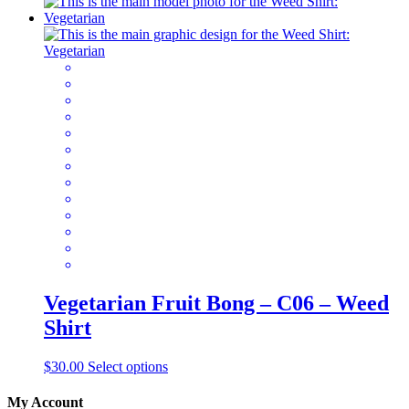
product
has
multiple
variants.
The
options
may
be
chosen
on
the
product
page
Vegetarian Fruit Bong – C06 – Weed
Shirt
This
$
30.00
Select options
product
has
My Account