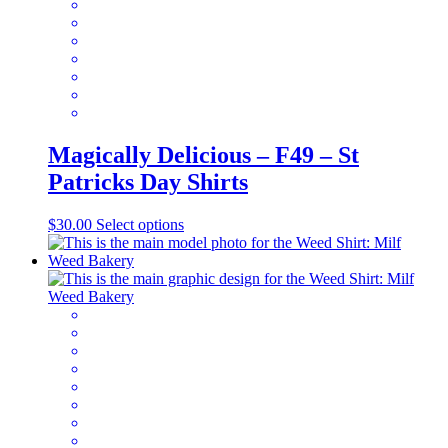
the
product
page
Magically Delicious – F49 – St
Patricks Day Shirts
This
$
30.00
Select options
product
has
multiple
variants.
The
options
may
be
chosen
on
the
product