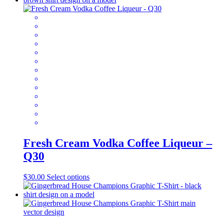
multiple
variants.
The
options
may
be
chosen
on
the
product
page
Fresh Cream Vodka Coffee Liqueur –
Q30
This
$
30.00
Select options
product
has
multiple
variants.