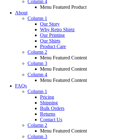
Column 4
Menu Featured Product
About
Column 1
Our Story
Why Retro Shirtz
Our Printing
Our Shirts
Product Care
Column 2
Menu Featured Content
Column 3
Menu Featured Content
Column 4
Menu Featured Content
FAQs
Column 1
Pricing
Shipping
Bulk Orders
Returns
Contact Us
Column 2
Menu Featured Content
Column 3