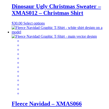
Dinosaur Ugly Christmas Sweater –
XMAS012 – Christmas Shirt
This
$
30.00
Select options
product
has
multiple
variants.
The
options
may
be
chosen
on
the
product
page
Fleece Navidad – XMAS066