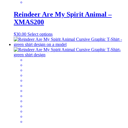
Reindeer Are My Spirit Animal –
XMAS200
This
$
30.00
Select options
product
has
multiple
variants.
The
options
may
be
chosen
on
the
product
page