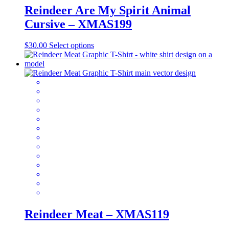
Reindeer Are My Spirit Animal
Cursive – XMAS199
This
$
30.00
Select options
product
has
multiple
variants.
The
options
may
be
chosen
on
the
product
page
Reindeer Meat – XMAS119