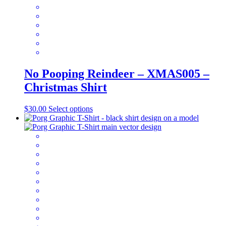
the
product
page
No Pooping Reindeer – XMAS005 –
Christmas Shirt
This
$
30.00
Select options
product
has
multiple
variants.
The
options
may
be
chosen
on
the
product