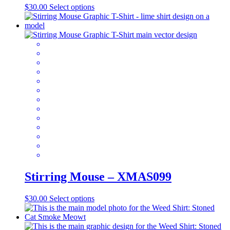
This
$
30.00
Select options
product
has
multiple
variants.
The
options
may
be
chosen
on
the
product
page
Stirring Mouse – XMAS099
This
$
30.00
Select options
product
has
multiple