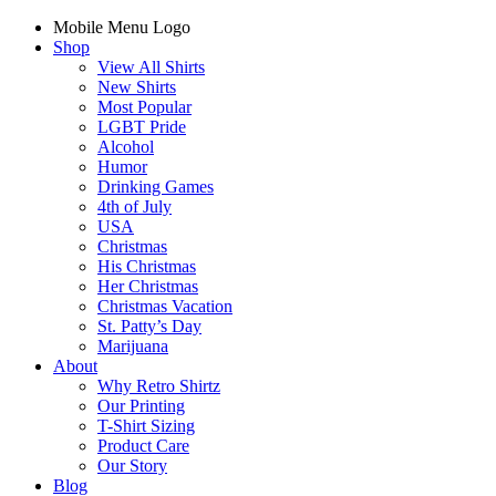
Mobile Menu Logo
Shop
View All Shirts
New Shirts
Most Popular
LGBT Pride
Alcohol
Humor
Drinking Games
4th of July
USA
Christmas
His Christmas
Her Christmas
Christmas Vacation
St. Patty’s Day
Marijuana
About
Why Retro Shirtz
Our Printing
T-Shirt Sizing
Product Care
Our Story
Blog