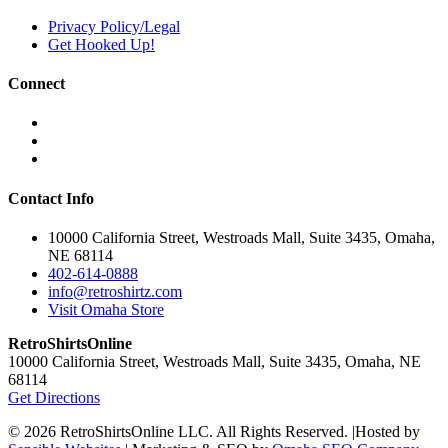
on
Privacy Policy/Legal
the
Get Hooked Up!
product
page
Connect
Contact Info
10000 California Street, Westroads Mall, Suite 3435, Omaha,
NE 68114
402-614-0888
info@retroshirtz.com
Visit Omaha Store
RetroShirtsOnline
10000 California Street, Westroads Mall, Suite 3435, Omaha, NE
68114
Get Directions
© 2026 RetroShirtsOnline LLC. All Rights Reserved.
|
Hosted by