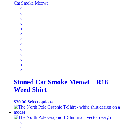
variants.
The
options
may
be
chosen
on
the
product
page
Stoned Cat Smoke Meowt – R18 –
Weed Shirt
This
$
30.00
Select options
product
has
multiple
variants.
The