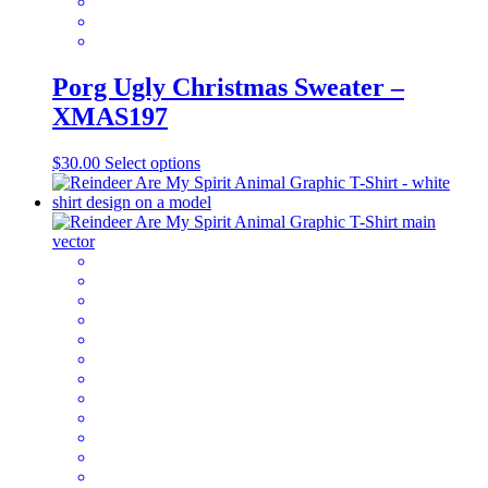
page
Porg Ugly Christmas Sweater –
XMAS197
This
$
30.00
Select options
product
has
multiple
variants.
The
options
may
be
chosen
on
the
product
page