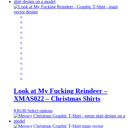
has
multiple
variants.
The
options
may
be
chosen
on
the
product
page
Look at My Fucking Reindeer –
XMAS022 – Christmas Shirts
This
$
30.00
Select options
product
has
multiple