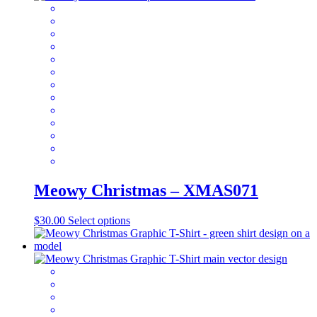
variants.
The
options
may
be
chosen
on
the
product
page
Meowy Christmas – XMAS071
This
$
30.00
Select options
product
has
multiple
variants.
The
options
may