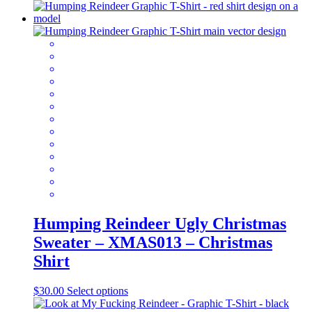
product
has
multiple
variants.
The
options
may
be
chosen
on
the
product
page
Humping Reindeer Ugly Christmas
Sweater – XMAS013 – Christmas
Shirt
This
$
30.00
Select options
product