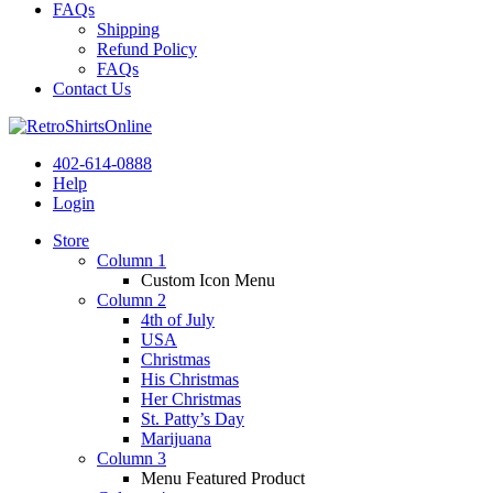
FAQs
Shipping
Refund Policy
FAQs
Contact Us
402-614-0888
Help
Login
Store
Column 1
Custom Icon Menu
Column 2
4th of July
USA
Christmas
His Christmas
Her Christmas
St. Patty’s Day
Marijuana
Column 3
Menu Featured Product