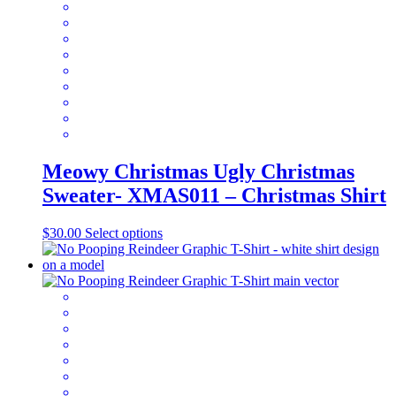
be
chosen
on
the
product
page
Meowy Christmas Ugly Christmas
Sweater- XMAS011 – Christmas Shirt
This
$
30.00
Select options
product
has
multiple
variants.
The
options
may
be
chosen
on