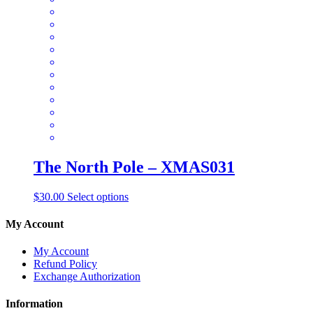
options
may
be
chosen
on
the
product
page
The North Pole – XMAS031
This
$
30.00
Select options
product
has
My Account
multiple
variants.
My Account
The
Refund Policy
options
Exchange Authorization
may
be
Information
chosen