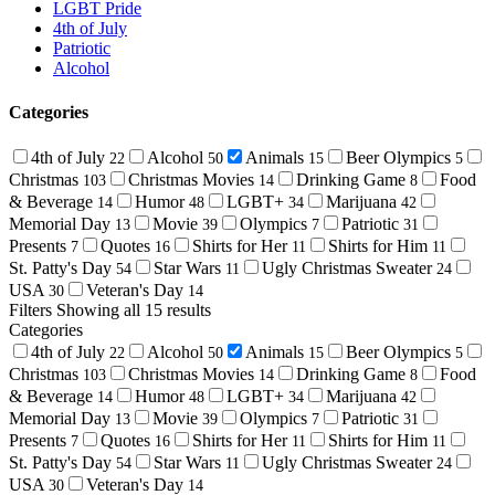
LGBT Pride
4th of July
Patriotic
Alcohol
Categories
4th of July
Alcohol
Animals
Beer Olympics
22
50
15
5
Christmas
Christmas Movies
Drinking Game
Food
103
14
8
& Beverage
Humor
LGBT+
Marijuana
14
48
34
42
Memorial Day
Movie
Olympics
Patriotic
13
39
7
31
Presents
Quotes
Shirts for Her
Shirts for Him
7
16
11
11
St. Patty's Day
Star Wars
Ugly Christmas Sweater
54
11
24
USA
Veteran's Day
30
14
Filters
Showing all 15 results
Categories
4th of July
Alcohol
Animals
Beer Olympics
22
50
15
5
Christmas
Christmas Movies
Drinking Game
Food
103
14
8
& Beverage
Humor
LGBT+
Marijuana
14
48
34
42
Memorial Day
Movie
Olympics
Patriotic
13
39
7
31
Presents
Quotes
Shirts for Her
Shirts for Him
7
16
11
11
St. Patty's Day
Star Wars
Ugly Christmas Sweater
54
11
24
USA
Veteran's Day
30
14