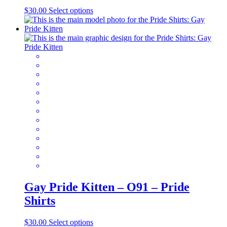
This
$
30.00
Select options
product
has
multiple
variants.
The
options
may
be
chosen
on
the
product
page
Gay Pride Kitten – O91 – Pride
Shirts
This
$
30.00
Select options