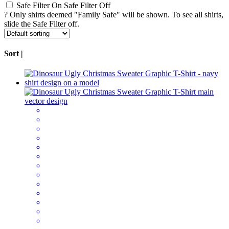
Safe Filter On
Safe Filter Off
?
Only shirts deemed "Family Safe" will be shown. To see all shirts,
slide the Safe Filter off.
Sort |