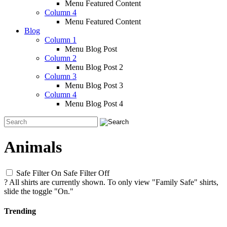
Menu Featured Content
Column 4
Menu Featured Content
Blog
Column 1
Menu Blog Post
Column 2
Menu Blog Post 2
Column 3
Menu Blog Post 3
Column 4
Menu Blog Post 4
Animals
Safe Filter On
Safe Filter Off
?
All shirts are currently shown. To only view "Family Safe" shirts,
slide the toggle "On."
Trending