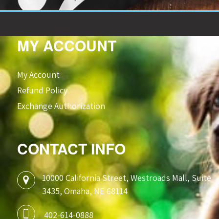
MY ACCOUNT
My Account
Refund Policy
Exchange Authorization
CONTACT INFO
10000 California Street, Westroads Mall, Suite
3435, Omaha, NE 68114
402-614-0888