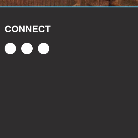
CONNECT