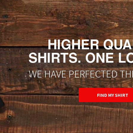
HIGHER QUAL
SHIRTS. ONE L
WE HAVE PERFECTED THE
FIND MY SHIRT