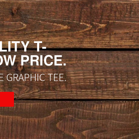
ITY T-
OW PRICE.
 GRAPHIC TEE.