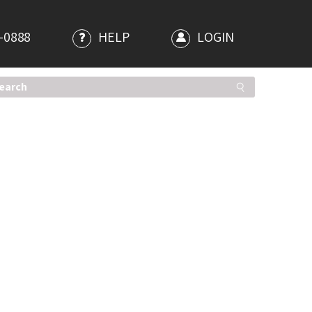
-0888
HELP
LOGIN