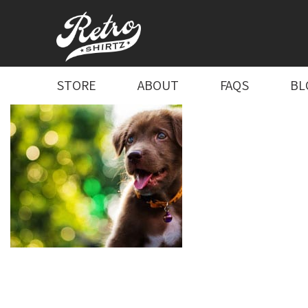
STORE
ABOUT
FAQS
BL