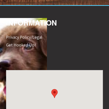
INFORMATION
Privacy Policy/Legal
Get Hooked Up!