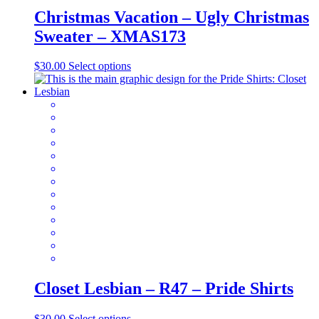
Christmas Vacation – Ugly Christmas
Sweater – XMAS173
This
$
30.00
Select options
product
has
multiple
variants.
The
options
may
be
chosen
on
the
product
page
Closet Lesbian – R47 – Pride Shirts
This
$
30.00
Select options