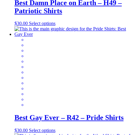
Best Damn Place on Earth – H49 –
Patriotic Shirts
This
$
30.00
Select options
product
has
multiple
variants.
The
options
may
be
chosen
on
the
product
page
Best Gay Ever – R42 – Pride Shirts
This
$
30.00
Select options