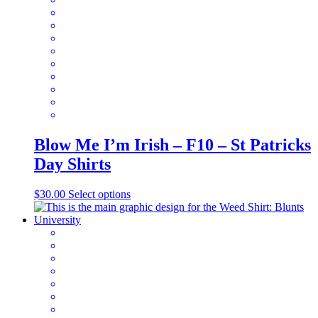
may
be
chosen
on
the
product
page
Blow Me I’m Irish – F10 – St Patricks
Day Shirts
This
$
30.00
Select options
product
has
multiple
variants.
The
options
may
be
chosen