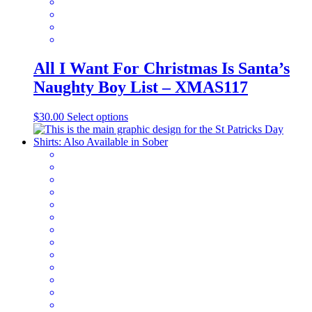
product
page
All I Want For Christmas Is Santa’s
Naughty Boy List – XMAS117
This
$
30.00
Select options
product
has
multiple
variants.
The
options
may
be
chosen
on
the
product
page