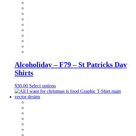
options
may
be
chosen
on
the
product
page
Alcoholiday – F79 – St Patricks Day
Shirts
This
$
30.00
Select options
product
has
multiple
variants.
The
options
may
be
chosen