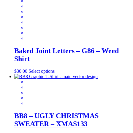
be
chosen
on
the
product
page
Baked Joint Letters – G86 – Weed
Shirt
This
$
30.00
Select options
product
has
multiple
variants.
The
options
may
be
BB8 – UGLY CHRISTMAS
chosen
SWEATER – XMAS133
on
the