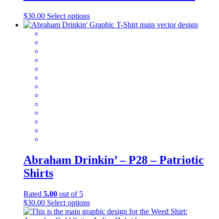
This
$
30.00
Select options
product
has
multiple
variants.
The
options
may
be
chosen
on
the
product
page
Abraham Drinkin’ – P28 – Patriotic
Shirts
Rated
5.00
out of 5
This
$
30.00
Select options
product