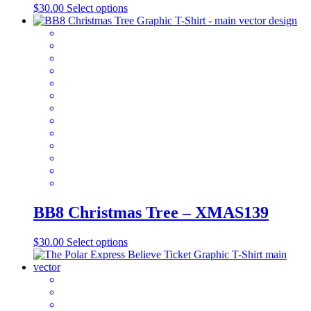
product
This
$
30.00
Select options
page
product
has
multiple
variants.
The
options
may
be
chosen
on
the
product
page
BB8 Christmas Tree – XMAS139
This
$
30.00
Select options
product
has
multiple
variants.
The