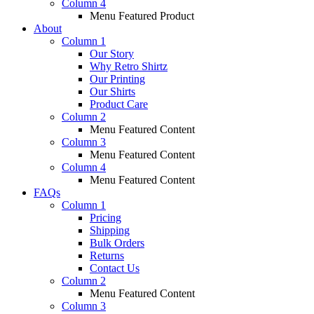
Column 4
Menu Featured Product
About
Column 1
Our Story
Why Retro Shirtz
Our Printing
Our Shirts
Product Care
Column 2
Menu Featured Content
Column 3
Menu Featured Content
Column 4
Menu Featured Content
FAQs
Column 1
Pricing
Shipping
Bulk Orders
Returns
Contact Us
Column 2
Menu Featured Content
Column 3