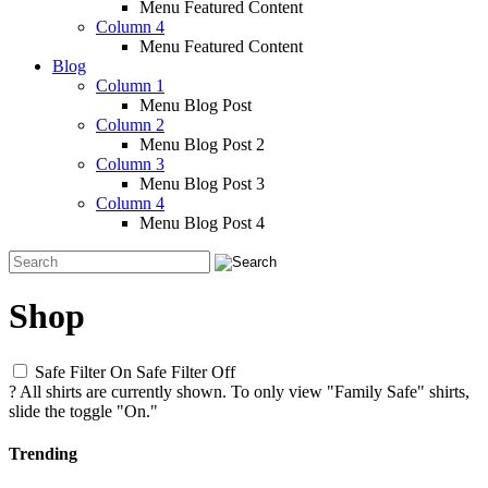
Menu Featured Content
Column 4
Menu Featured Content
Blog
Column 1
Menu Blog Post
Column 2
Menu Blog Post 2
Column 3
Menu Blog Post 3
Column 4
Menu Blog Post 4
Shop
Safe Filter On
Safe Filter Off
?
All shirts are currently shown. To only view "Family Safe" shirts,
slide the toggle "On."
Trending