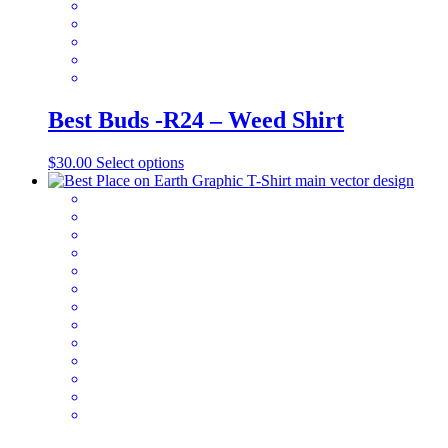
the
product
page
Best Buds -R24 – Weed Shirt
This
$
30.00
Select options
product
has
multiple
variants.
The
options
may
be
chosen
on
the
product
page