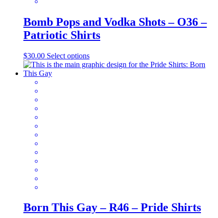
Bomb Pops and Vodka Shots – O36 –
Patriotic Shirts
This
$
30.00
Select options
product
has
multiple
variants.
The
options
may
be
chosen
on
the
product
page
Born This Gay – R46 – Pride Shirts