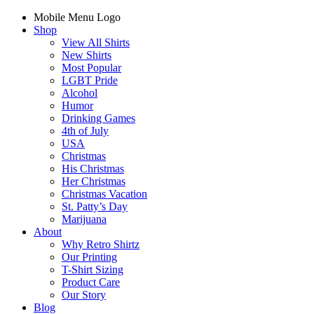
Mobile Menu Logo
Shop
View All Shirts
New Shirts
Most Popular
LGBT Pride
Alcohol
Humor
Drinking Games
4th of July
USA
Christmas
His Christmas
Her Christmas
Christmas Vacation
St. Patty’s Day
Marijuana
About
Why Retro Shirtz
Our Printing
T-Shirt Sizing
Product Care
Our Story
Blog