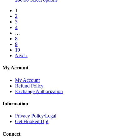
product
1
has
2
multiple
3
variants.
4
The
…
options
8
may
9
be
10
chosen
Next
›
on
the
product
My Account
page
My Account
Refund Policy
Exchange Authorization
Information
Privacy Policy/Legal
Get Hooked Up!
Connect