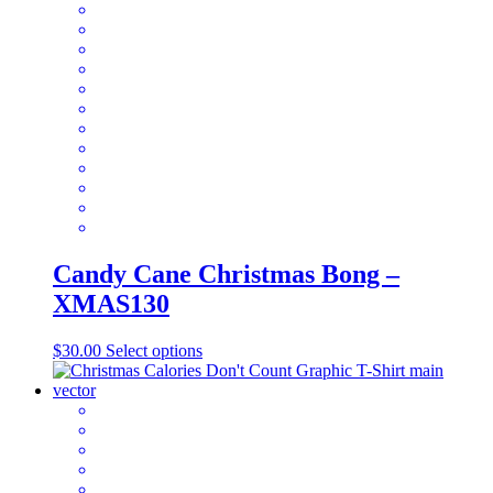
multiple
variants.
The
options
may
be
chosen
on
the
product
page
Candy Cane Christmas Bong –
XMAS130
This
$
30.00
Select options
product
has
multiple
variants.
The
options
may