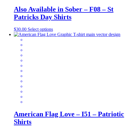
Also Available in Sober – F08 – St
Patricks Day Shirts
This
$
30.00
Select options
product
has
multiple
variants.
The
options
may
be
chosen
on
the
product
page
American Flag Love – I51 – Patriotic
Shirts