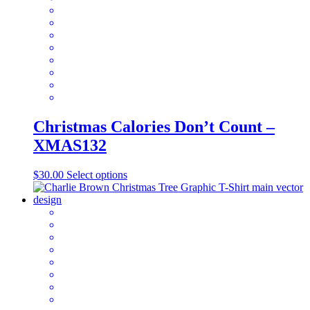
be
chosen
on
the
product
page
Christmas Calories Don’t Count –
XMAS132
This
$
30.00
Select options
product
has
multiple
variants.
The
options
may
be
chosen
on