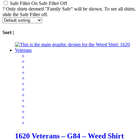
Safe Filter On
Safe Filter Off
?
Only shirts deemed "Family Safe" will be shown. To see all shirts,
slide the Safe Filter off.
Sort |
1620 Veterans – G84 – Weed Shirt