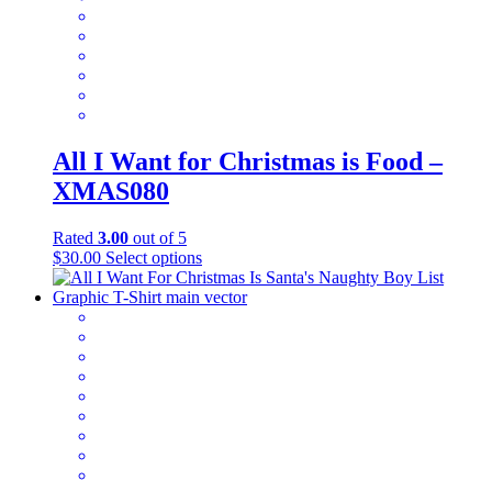
on
the
product
page
All I Want for Christmas is Food –
XMAS080
Rated
3.00
out of 5
This
$
30.00
Select options
product
has
multiple
variants.
The
options
may
be
chosen
on
the