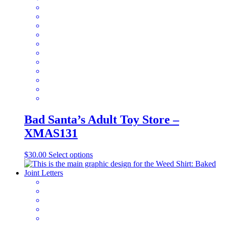
The
options
may
be
chosen
on
the
product
page
Bad Santa’s Adult Toy Store –
XMAS131
This
$
30.00
Select options
product
has
multiple
variants.
The
options
may