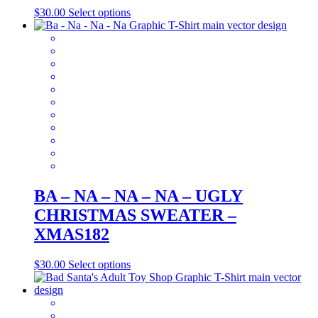
This
$
30.00
Select options
product
has
multiple
variants.
The
options
may
be
chosen
on
the
product
page
BA – NA – NA – NA – UGLY
CHRISTMAS SWEATER –
XMAS182
This
$
30.00
Select options
product
has
multiple
variants.