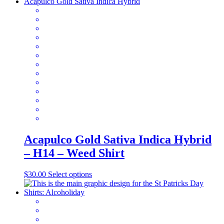
has
multiple
variants.
The
options
may
be
chosen
on
the
product
page
Acapulco Gold Sativa Indica Hybrid
– H14 – Weed Shirt
This
$
30.00
Select options
product
has
multiple
variants.
The