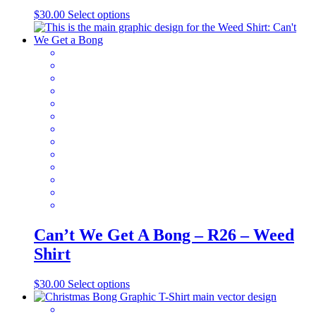
This
$
30.00
Select options
product
has
multiple
variants.
The
options
may
be
chosen
on
the
product
page
Can’t We Get A Bong – R26 – Weed
Shirt
This
$
30.00
Select options
product
has