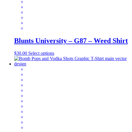
on
the
product
page
Blunts University – G87 – Weed Shirt
This
$
30.00
Select options
product
has
multiple
variants.
The
options
may
be
chosen
on
the
product
page