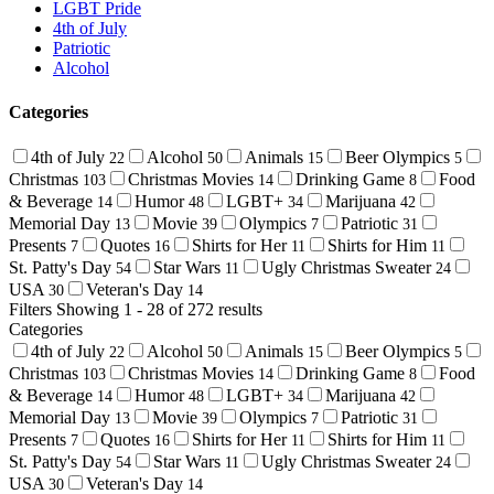
LGBT Pride
4th of July
Patriotic
Alcohol
Categories
4th of July
Alcohol
Animals
Beer Olympics
22
50
15
5
Christmas
Christmas Movies
Drinking Game
Food
103
14
8
& Beverage
Humor
LGBT+
Marijuana
14
48
34
42
Memorial Day
Movie
Olympics
Patriotic
13
39
7
31
Presents
Quotes
Shirts for Her
Shirts for Him
7
16
11
11
St. Patty's Day
Star Wars
Ugly Christmas Sweater
54
11
24
USA
Veteran's Day
30
14
Filters
Showing 1 - 28 of 272 results
Categories
4th of July
Alcohol
Animals
Beer Olympics
22
50
15
5
Christmas
Christmas Movies
Drinking Game
Food
103
14
8
& Beverage
Humor
LGBT+
Marijuana
14
48
34
42
Memorial Day
Movie
Olympics
Patriotic
13
39
7
31
Presents
Quotes
Shirts for Her
Shirts for Him
7
16
11
11
St. Patty's Day
Star Wars
Ugly Christmas Sweater
54
11
24
USA
Veteran's Day
30
14