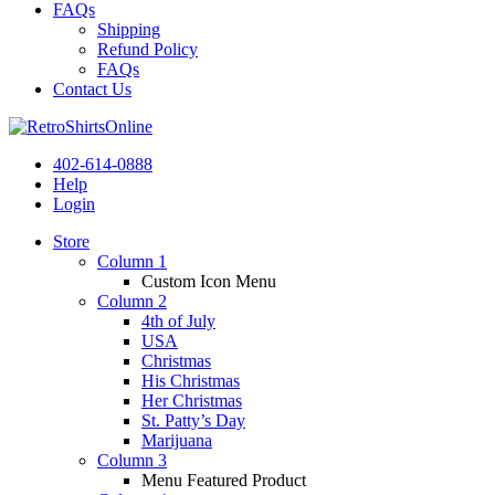
FAQs
Shipping
Refund Policy
FAQs
Contact Us
402-614-0888
Help
Login
Store
Column 1
Custom Icon Menu
Column 2
4th of July
USA
Christmas
His Christmas
Her Christmas
St. Patty’s Day
Marijuana
Column 3
Menu Featured Product