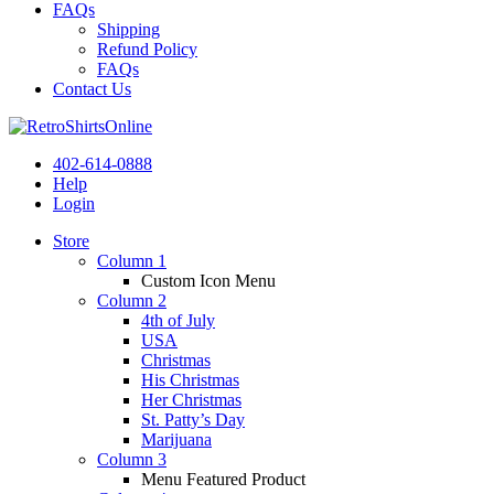
FAQs
Shipping
Refund Policy
FAQs
Contact Us
402-614-0888
Help
Login
Store
Column 1
Custom Icon Menu
Column 2
4th of July
USA
Christmas
His Christmas
Her Christmas
St. Patty’s Day
Marijuana
Column 3
Menu Featured Product