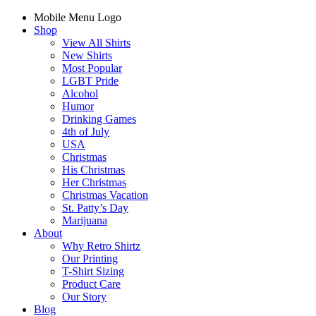
Mobile Menu Logo
Shop
View All Shirts
New Shirts
Most Popular
LGBT Pride
Alcohol
Humor
Drinking Games
4th of July
USA
Christmas
His Christmas
Her Christmas
Christmas Vacation
St. Patty’s Day
Marijuana
About
Why Retro Shirtz
Our Printing
T-Shirt Sizing
Product Care
Our Story
Blog