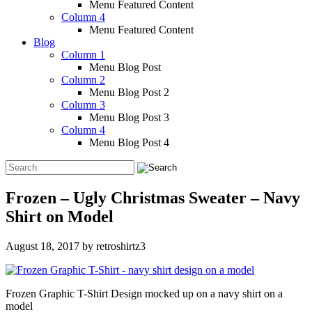
Menu Featured Content
Column 4
Menu Featured Content
Blog
Column 1
Menu Blog Post
Column 2
Menu Blog Post 2
Column 3
Menu Blog Post 3
Column 4
Menu Blog Post 4
Frozen – Ugly Christmas Sweater – Navy
Shirt on Model
August 18, 2017
by
retroshirtz3
Frozen Graphic T-Shirt Design mocked up on a navy shirt on a
model