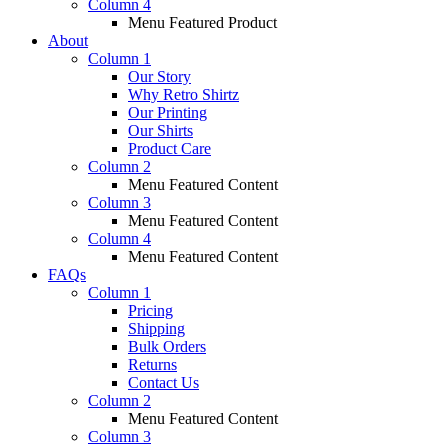
Column 4
Menu Featured Product
About
Column 1
Our Story
Why Retro Shirtz
Our Printing
Our Shirts
Product Care
Column 2
Menu Featured Content
Column 3
Menu Featured Content
Column 4
Menu Featured Content
FAQs
Column 1
Pricing
Shipping
Bulk Orders
Returns
Contact Us
Column 2
Menu Featured Content
Column 3