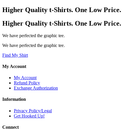
Higher Quality t-Shirts. One Low Price.
Higher Quality t-Shirts. One Low Price.
We have perfected the graphic tee.
We have perfected the graphic tee.
Find My Shirt
My Account
My Account
Refund Policy
Exchange Authorization
Information
Privacy Policy/Legal
Get Hooked Up!
Connect