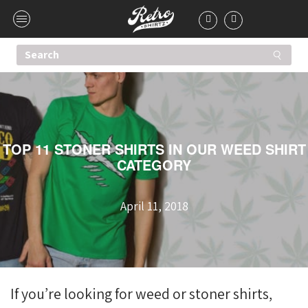
TOP 11 STONER SHIRTS IN OUR WEED SHIRT
CATEGORY
April 11, 2018
If you’re looking for weed or stoner shirts,