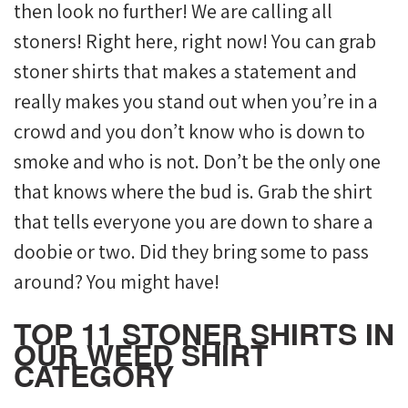
then look no further! We are calling all
stoners! Right here, right now! You can grab
stoner shirts that makes a statement and
really makes you stand out when you’re in a
crowd and you don’t know who is down to
smoke and who is not. Don’t be the only one
that knows where the bud is. Grab the shirt
that tells everyone you are down to share a
doobie or two. Did they bring some to pass
around? You might have!
TOP 11 STONER SHIRTS IN
OUR WEED SHIRT
CATEGORY