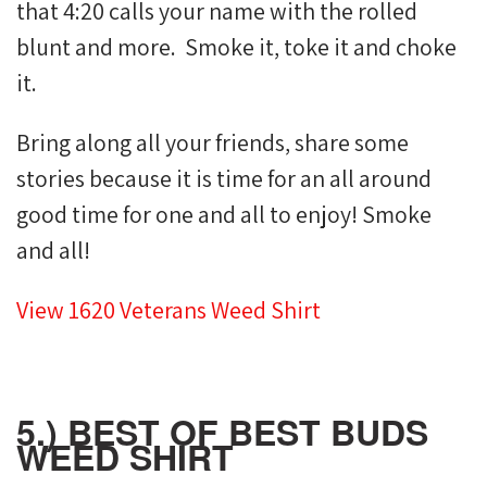
that 4:20 calls your name with the rolled
blunt and more. Smoke it, toke it and choke
it.
Bring along all your friends, share some
stories because it is time for an all around
good time for one and all to enjoy! Smoke
and all!
View 1620 Veterans Weed Shirt
5.) BEST OF BEST BUDS
WEED SHIRT