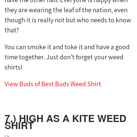
they are wearing the leaf of the nation, even
though it is really not but who needs to know
that?
You can smoke it and toke it and have a good
time together. Just don’t forget your weed
shirts!
View Buds of Best Buds Weed Shirt
7.) HIGH AS A KITE WEED
SHIRT