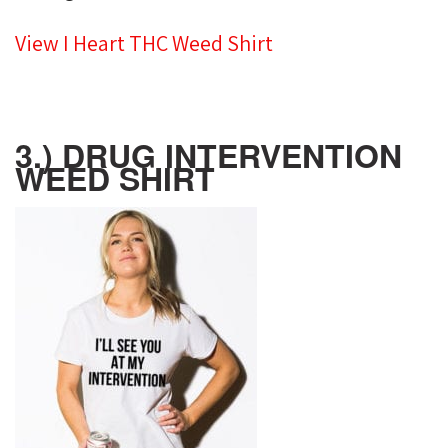
View I Heart THC Weed Shirt
3.) DRUG INTERVENTION
WEED SHIRT