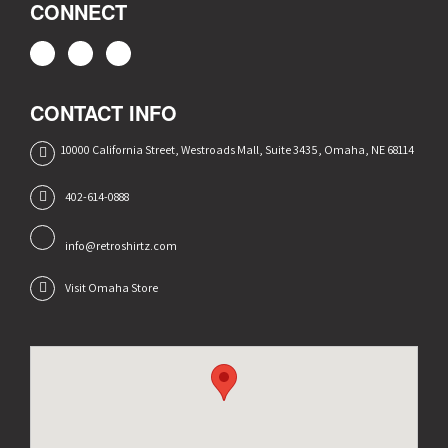
CONNECT
CONTACT INFO
10000 California Street, Westroads Mall, Suite 3435, Omaha, NE 68114
402-614-0888
info@retroshirtz.com
Visit Omaha Store