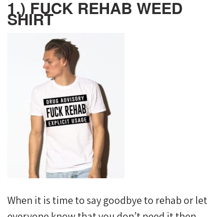
1.) FUCK REHAB WEED
SHIRT
When it is time to say goodbye to rehab or let
everyone know that you don’t need it then