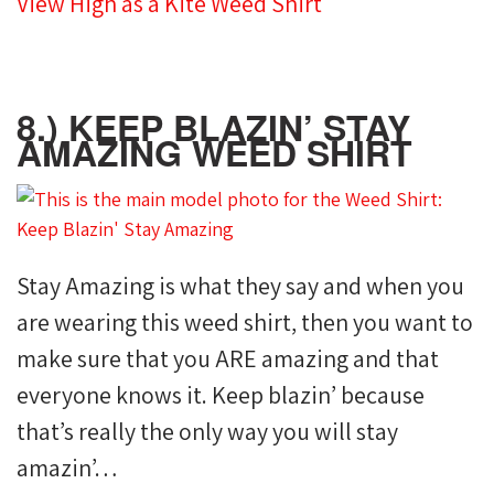
View High as a Kite Weed Shirt
8.) KEEP BLAZIN’ STAY
AMAZING WEED SHIRT
Stay Amazing is what they say and when you
are wearing this weed shirt, then you want to
make sure that you ARE amazing and that
everyone knows it. Keep blazin’ because
that’s really the only way you will stay
amazin’…