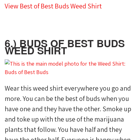
View Best of Best Buds Weed Shirt
6.) BUDS OF BEST BUDS
WEED SHIRT
Wear this weed shirt everywhere you go and
more. You can be the best of buds when you
have one and they have the other. Smoke up
and toke up with the use of the marijuana
plants that follow. You have half and they
have the other half. Everyone is happy when