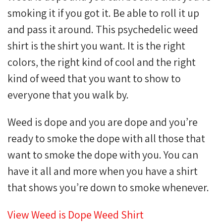
smoking it if you got it. Be able to roll it up
and pass it around. This psychedelic weed
shirt is the shirt you want. It is the right
colors, the right kind of cool and the right
kind of weed that you want to show to
everyone that you walk by.
Weed is dope and you are dope and you’re
ready to smoke the dope with all those that
want to smoke the dope with you. You can
have it all and more when you have a shirt
that shows you’re down to smoke whenever.
View Weed is Dope Weed Shirt