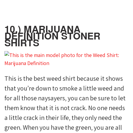
10.) MARIJUANA
DEFINITION STONER
SHIRTS
This is the best weed shirt because it shows
that you’re down to smoke a little weed and
for all those naysayers, you can be sure to let
them know that it is not crack. No one needs
a little crack in their life, they only need the
green. When you have the green, you are all