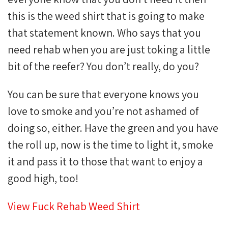
this is the weed shirt that is going to make
that statement known. Who says that you
need rehab when you are just toking a little
bit of the reefer? You don’t really, do you?
You can be sure that everyone knows you
love to smoke and you’re not ashamed of
doing so, either. Have the green and you have
the roll up, now is the time to light it, smoke
it and pass it to those that want to enjoy a
good high, too!
View Fuck Rehab Weed Shirt