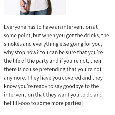
Everyone has to have an intervention at
some point, but when you got the drinks, the
smokes and everything else going for you,
why stop now? You can be sure that you’re
the life of the party and if you’re not, then
there is no use pretending that you’re not
anymore. They have you covered and they
know you’re ready to say goodbye to the
intervention that they want you to do and
hellllll-ooo to some more parties!