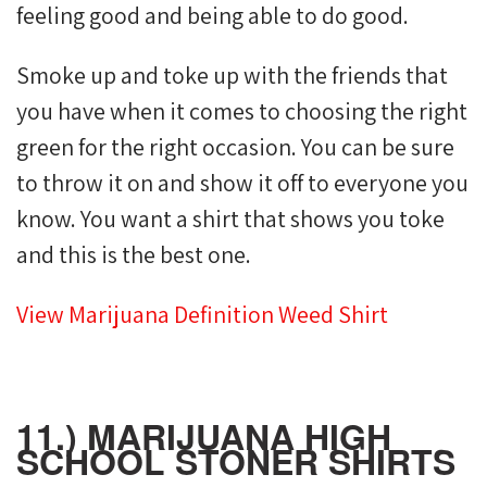
feeling good and being able to do good.
Smoke up and toke up with the friends that
you have when it comes to choosing the right
green for the right occasion. You can be sure
to throw it on and show it off to everyone you
know. You want a shirt that shows you toke
and this is the best one.
View Marijuana Definition Weed Shirt
11.) MARIJUANA HIGH
SCHOOL STONER SHIRTS