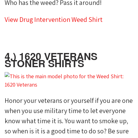
Who has the weed? Pass it around!
View Drug Intervention Weed Shirt
4.) 1620 VETERANS
STONER SHIRTS
Honor your veterans or yourself if you are one
when you use military time to let everyone
know what time it is. You want to smoke up,
so when is it is a good time to do so? Be sure