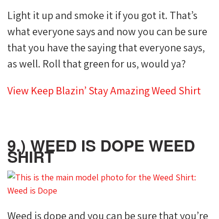
Light it up and smoke it if you got it. That’s
what everyone says and now you can be sure
that you have the saying that everyone says,
as well. Roll that green for us, would ya?
View Keep Blazin’ Stay Amazing Weed Shirt
9.) WEED IS DOPE WEED
SHIRT
Weed is dope and you can be sure that you’re