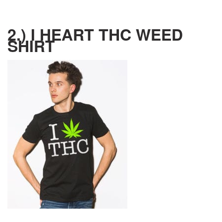
2.) I HEART THC WEED
SHIRT