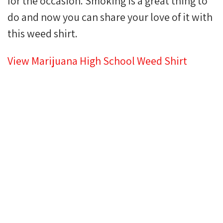
for the occasion. Smoking is a great thing to
do and now you can share your love of it with
this weed shirt.
View Marijuana High School Weed Shirt
HIGHER QUALITY T-
SHIRTS. ONE LOW
PRICE.