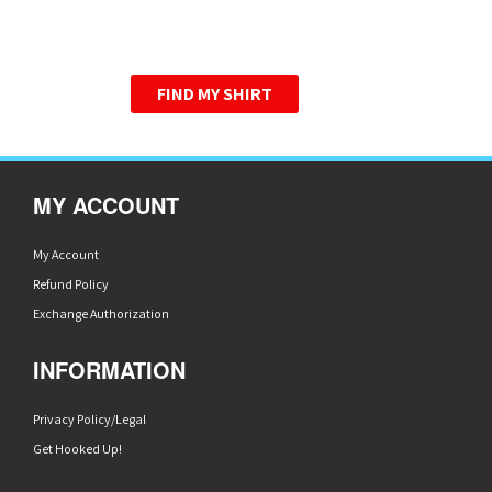
WE HAVE PERFECTED THE
GRAPHIC TEE.
FIND MY SHIRT
MY ACCOUNT
My Account
Refund Policy
Exchange Authorization
INFORMATION
Privacy Policy/Legal
Get Hooked Up!