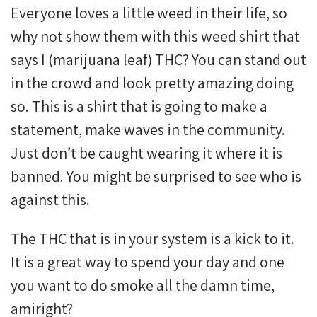
Everyone loves a little weed in their life, so
why not show them with this weed shirt that
says I (marijuana leaf) THC? You can stand out
in the crowd and look pretty amazing doing
so. This is a shirt that is going to make a
statement, make waves in the community.
Just don’t be caught wearing it where it is
banned. You might be surprised to see who is
against this.
The THC that is in your system is a kick to it.
It is a great way to spend your day and one
you want to do smoke all the damn time,
amiright?