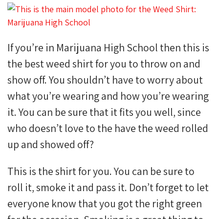
If you’re in Marijuana High School then this is
the best weed shirt for you to throw on and
show off. You shouldn’t have to worry about
what you’re wearing and how you’re wearing
it. You can be sure that it fits you well, since
who doesn’t love to the have the weed rolled
up and showed off?
This is the shirt for you. You can be sure to
roll it, smoke it and pass it. Don’t forget to let
everyone know that you got the right green