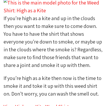
If you’re high as a kite and up in the clouds
then you want to make sure to come down.
You have to have the shirt that shows
everyone you’re down to smoke, or maybe up
in the clouds where the smoke is? Regardless,
make sure to find those friends that want to
share a joint and smoke it up with them.
If you’re high as a kite then now is the time to
smoke it and toke it up with this weed shirt
on. Don’t worry, you can wash the smell out.