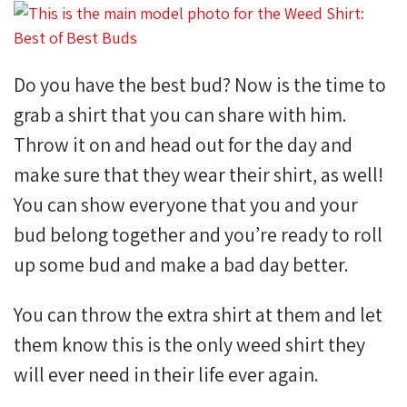
Do you have the best bud? Now is the time to
grab a shirt that you can share with him.
Throw it on and head out for the day and
make sure that they wear their shirt, as well!
You can show everyone that you and your
bud belong together and you’re ready to roll
up some bud and make a bad day better.
You can throw the extra shirt at them and let
them know this is the only weed shirt they
will ever need in their life ever again.