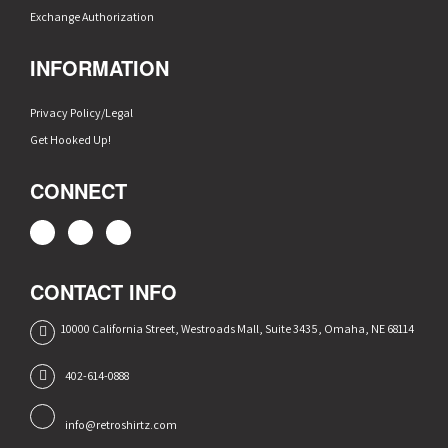
Exchange Authorization
INFORMATION
Privacy Policy/Legal
Get Hooked Up!
CONNECT
CONTACT INFO
10000 California Street, Westroads Mall, Suite 3435, Omaha, NE 68114
402-614-0888
info@retroshirtz.com