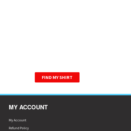
HIGHER QUALITY T-
SHIRTS. ONE LOW
PRICE.
WE HAVE PERFECTED THE
GRAPHIC TEE.
FIND MY SHIRT
MY ACCOUNT
My Account
Refund Policy