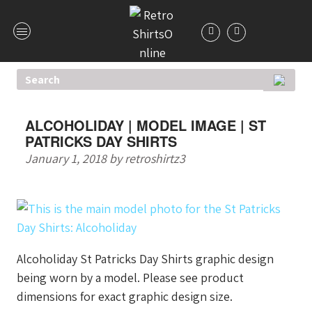
ALCOHOLIDAY | MODEL IMAGE | ST
PATRICKS DAY SHIRTS
January 1, 2018
by
retroshirtz3
Alcoholiday St Patricks Day Shirts graphic design
being worn by a model. Please see product
dimensions for exact graphic design size.