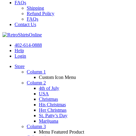
FAQs
Shipping
Refund Policy
FAQs
Contact Us
402-614-0888
Help
Login
Store
Column 1
Custom Icon Menu
Column 2
4th of July
USA
Christmas
His Christmas
Her Christmas
St. Patty’s Day
Marijuana
Column 3
Menu Featured Product