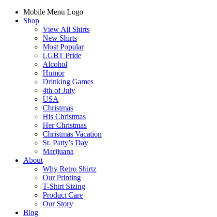
Mobile Menu Logo
Shop
View All Shirts
New Shirts
Most Popular
LGBT Pride
Alcohol
Humor
Drinking Games
4th of July
USA
Christmas
His Christmas
Her Christmas
Christmas Vacation
St. Patty’s Day
Marijuana
About
Why Retro Shirtz
Our Printing
T-Shirt Sizing
Product Care
Our Story
Blog