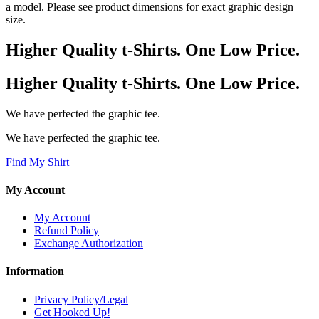
a model. Please see product dimensions for exact graphic design
size.
Higher Quality t-Shirts. One Low Price.
Higher Quality t-Shirts. One Low Price.
We have perfected the graphic tee.
We have perfected the graphic tee.
Find My Shirt
My Account
My Account
Refund Policy
Exchange Authorization
Information
Privacy Policy/Legal
Get Hooked Up!