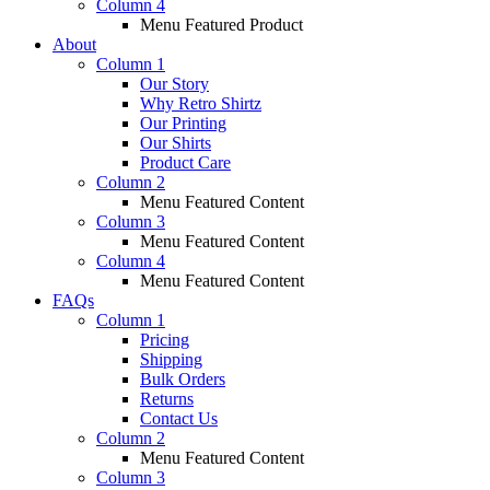
Column 4
Menu Featured Product
About
Column 1
Our Story
Why Retro Shirtz
Our Printing
Our Shirts
Product Care
Column 2
Menu Featured Content
Column 3
Menu Featured Content
Column 4
Menu Featured Content
FAQs
Column 1
Pricing
Shipping
Bulk Orders
Returns
Contact Us
Column 2
Menu Featured Content
Column 3