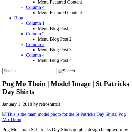
Menu Featured Content
Column 4
Menu Featured Content
Blog
Column 1
Menu Blog Post
Column 2
Menu Blog Post 2
Column 3
Menu Blog Post 3
Column 4
Menu Blog Post 4
Pog Mo Thoin | Model Image | St Patricks
Day Shirts
January 1, 2018
by
retroshirtz3
Pog Mo Thoin St Patricks Day Shirts graphic design being worn by