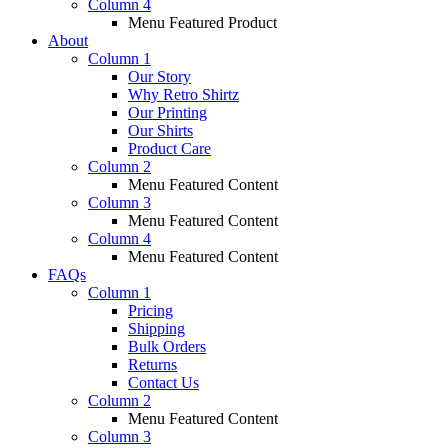
Column 4
Menu Featured Product
About
Column 1
Our Story
Why Retro Shirtz
Our Printing
Our Shirts
Product Care
Column 2
Menu Featured Content
Column 3
Menu Featured Content
Column 4
Menu Featured Content
FAQs
Column 1
Pricing
Shipping
Bulk Orders
Returns
Contact Us
Column 2
Menu Featured Content
Column 3