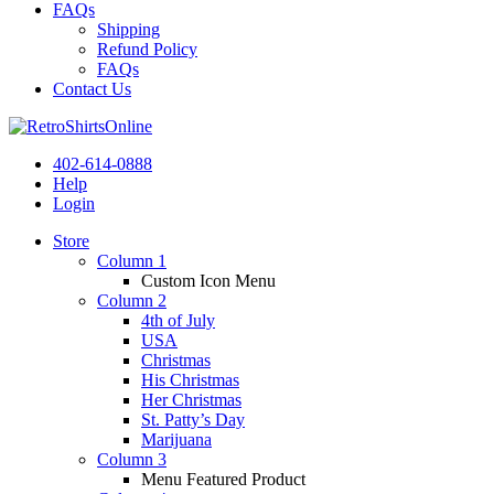
FAQs
Shipping
Refund Policy
FAQs
Contact Us
402-614-0888
Help
Login
Store
Column 1
Custom Icon Menu
Column 2
4th of July
USA
Christmas
His Christmas
Her Christmas
St. Patty’s Day
Marijuana
Column 3
Menu Featured Product