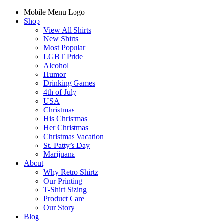
Mobile Menu Logo
Shop
View All Shirts
New Shirts
Most Popular
LGBT Pride
Alcohol
Humor
Drinking Games
4th of July
USA
Christmas
His Christmas
Her Christmas
Christmas Vacation
St. Patty’s Day
Marijuana
About
Why Retro Shirtz
Our Printing
T-Shirt Sizing
Product Care
Our Story
Blog