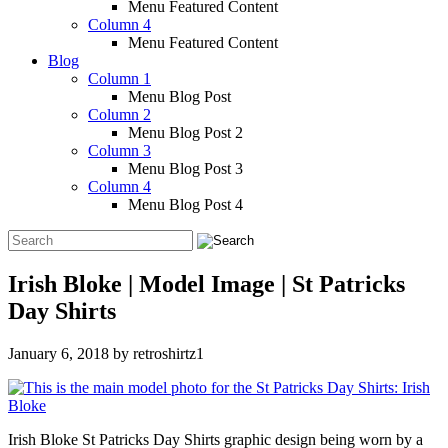
Menu Featured Content
Column 4
Menu Featured Content
Blog
Column 1
Menu Blog Post
Column 2
Menu Blog Post 2
Column 3
Menu Blog Post 3
Column 4
Menu Blog Post 4
Irish Bloke | Model Image | St Patricks
Day Shirts
January 6, 2018
by
retroshirtz1
Irish Bloke St Patricks Day Shirts graphic design being worn by a