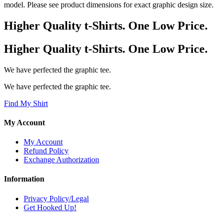
model. Please see product dimensions for exact graphic design size.
Higher Quality t-Shirts. One Low Price.
Higher Quality t-Shirts. One Low Price.
We have perfected the graphic tee.
We have perfected the graphic tee.
Find My Shirt
My Account
My Account
Refund Policy
Exchange Authorization
Information
Privacy Policy/Legal
Get Hooked Up!