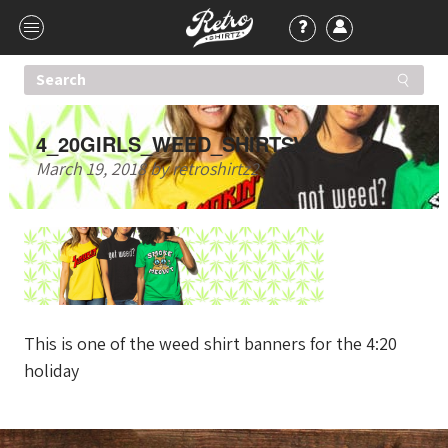
4_20GIRLS_WEED_SHIRTSV2
March 19, 2018
by
retroshirtz2
This is one of the weed shirt banners for the 4:20
holiday