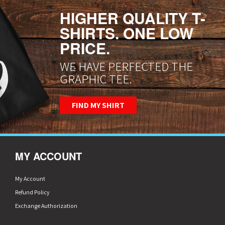
HIGHER QUALITY T-
SHIRTS. ONE LOW
PRICE.
WE HAVE PERFECTED THE
GRAPHIC TEE.
FIND MY SHIRT
MY ACCOUNT
My Account
Refund Policy
Exchange Authorization