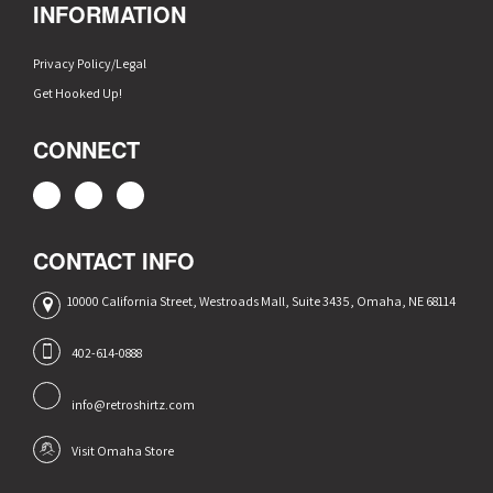
INFORMATION
Privacy Policy/Legal
Get Hooked Up!
CONNECT
CONTACT INFO
10000 California Street, Westroads Mall, Suite 3435, Omaha, NE 68114
402-614-0888
info@retroshirtz.com
Visit Omaha Store