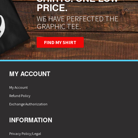
PRICE.
WE HAVE PERFECTED THE
GRAPHIC TEE.
FIND MY SHIRT
MY ACCOUNT
My Account
Refund Policy
Exchange Authorization
INFORMATION
Privacy Policy/Legal