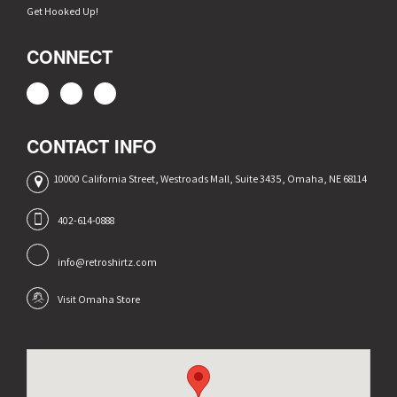
Get Hooked Up!
CONNECT
CONTACT INFO
10000 California Street, Westroads Mall, Suite 3435, Omaha, NE 68114
402-614-0888
info@retroshirtz.com
Visit Omaha Store