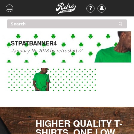
STPATBANNER4
January 16, 2018
by
retroshirtz2
HIGHER QUALITY T-
SHIRTS. ONE LOW