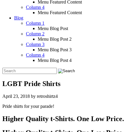
Menu Featured Content
Column 4
Menu Featured Content
Blog
Column 1
Menu Blog Post
Column 2
Menu Blog Post 2
Column 3
Menu Blog Post 3
Column 4
Menu Blog Post 4
LGBT Pride Shirts
April 23, 2018
by
retroshirtz4
Pride shirts for your parade!
Higher Quality t-Shirts. One Low Price.