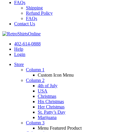
FAQs
Shipping
Refund Policy
FAQs
Contact Us
402-614-0888
Help
Login
Store
Column 1
Custom Icon Menu
Column 2
4th of July
USA
Christmas
His Christmas
Her Christmas
St. Patty’s Day
Marijuana
Column 3
Menu Featured Product