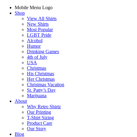
Mobile Menu Logo
Shop
View All Shirts
New Shirts
Most Popular
LGBT Pride
Alcohol
Humor
Drinking Games
4th of July
USA
Christmas
His Christmas
Her Christmas
Christmas Vacation
St. Patty’s Day
Marijuana
About
Why Retro Shirtz
Our Printing
T-Shirt Sizing
Product Care
Our Story
Blog