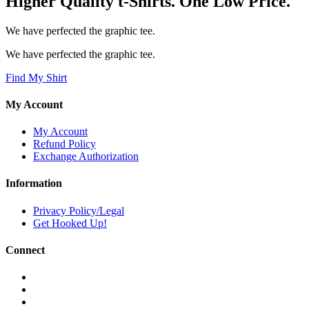
Higher Quality t-Shirts. One Low Price.
We have perfected the graphic tee.
We have perfected the graphic tee.
Find My Shirt
My Account
My Account
Refund Policy
Exchange Authorization
Information
Privacy Policy/Legal
Get Hooked Up!
Connect