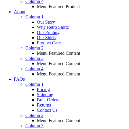
Column 4
Menu Featured Product
About
Column 1
Our Story
Why Retro Shirtz
Our Printing
Our Shirts
Product Care
Column 2
Menu Featured Content
Column 3
Menu Featured Content
Column 4
Menu Featured Content
FAQs
Column 1
Pricing
Shipping
Bulk Orders
Returns
Contact Us
Column 2
Menu Featured Content
Column 3