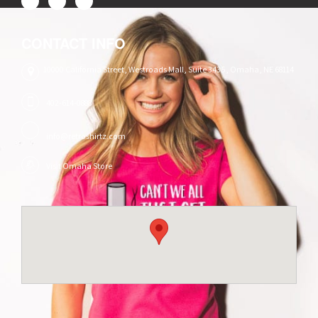
CONTACT INFO
10000 California Street, Westroads Mall, Suite 3435, Omaha, NE 68114
402-614-0888
info@retroshirtz.com
Visit Omaha Store