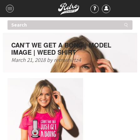
CAN’T WE GET A BONG | MODEL
IMAGE | WEED SHIRT
March 21, 2018
by
retroshirtz4