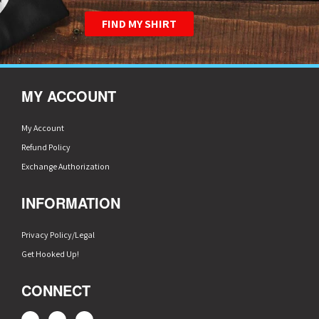
FIND MY SHIRT
MY ACCOUNT
My Account
Refund Policy
Exchange Authorization
INFORMATION
Privacy Policy/Legal
Get Hooked Up!
CONNECT