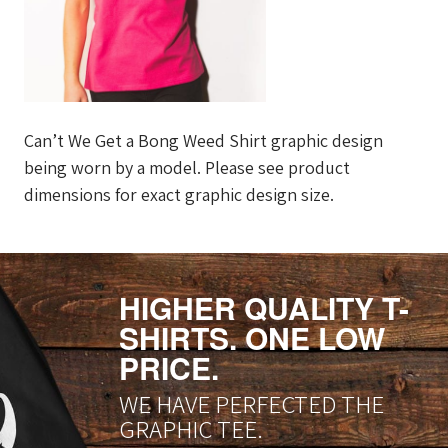
Can’t We Get a Bong Weed Shirt graphic design
being worn by a model. Please see product
dimensions for exact graphic design size.
HIGHER QUALITY T-
SHIRTS. ONE LOW
PRICE.
WE HAVE PERFECTED THE
GRAPHIC TEE.