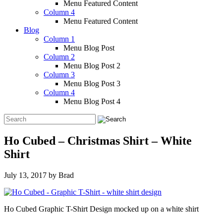
Menu Featured Content
Column 4
Menu Featured Content
Blog
Column 1
Menu Blog Post
Column 2
Menu Blog Post 2
Column 3
Menu Blog Post 3
Column 4
Menu Blog Post 4
Ho Cubed – Christmas Shirt – White
Shirt
July 13, 2017
by
Brad
Ho Cubed Graphic T-Shirt Design mocked up on a white shirt