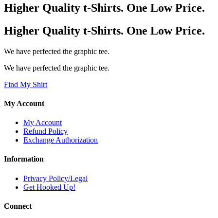
Higher Quality t-Shirts. One Low Price.
Higher Quality t-Shirts. One Low Price.
We have perfected the graphic tee.
We have perfected the graphic tee.
Find My Shirt
My Account
My Account
Refund Policy
Exchange Authorization
Information
Privacy Policy/Legal
Get Hooked Up!
Connect