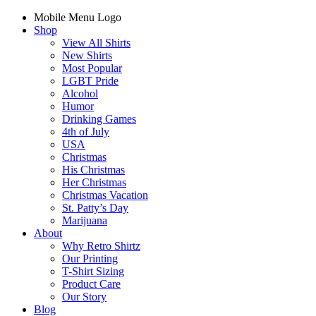
Mobile Menu Logo
Shop
View All Shirts
New Shirts
Most Popular
LGBT Pride
Alcohol
Humor
Drinking Games
4th of July
USA
Christmas
His Christmas
Her Christmas
Christmas Vacation
St. Patty’s Day
Marijuana
About
Why Retro Shirtz
Our Printing
T-Shirt Sizing
Product Care
Our Story
Blog