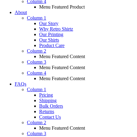
Column 4
Menu Featured Product
About
Column 1
Our Story
Why Retro Shirtz
Our Printing
Our Shirts
Product Care
Column 2
Menu Featured Content
Column 3
Menu Featured Content
Column 4
Menu Featured Content
FAQs
Column 1
Pricing
Shipping
Bulk Orders
Returns
Contact Us
Column 2
Menu Featured Content
Column 3