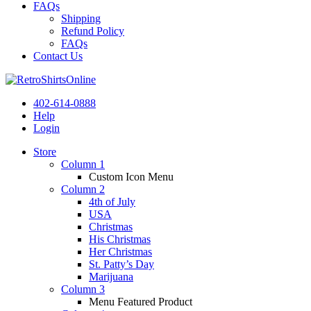
FAQs
Shipping
Refund Policy
FAQs
Contact Us
402-614-0888
Help
Login
Store
Column 1
Custom Icon Menu
Column 2
4th of July
USA
Christmas
His Christmas
Her Christmas
St. Patty’s Day
Marijuana
Column 3
Menu Featured Product