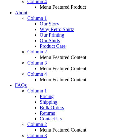
Column 4
Menu Featured Product
About
Column 1
Our Story
Why Retro Shirtz
Our Printing
Our Shirts
Product Care
Column 2
Menu Featured Content
Column 3
Menu Featured Content
Column 4
Menu Featured Content
FAQs
Column 1
Pricing
Shipping
Bulk Orders
Returns
Contact Us
Column 2
Menu Featured Content
Column 3