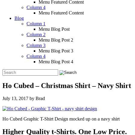
Menu Featured Content
Column 4
Menu Featured Content
Blog
Column 1
Menu Blog Post
Column 2
Menu Blog Post 2
Column 3
Menu Blog Post 3
Column 4
Menu Blog Post 4
Ho Cubed – Christmas Shirt – Navy Shirt
July 13, 2017
by
Brad
Ho Cubed Graphic T-Shirt Design mocked up on a navy shirt
Higher Quality t-Shirts. One Low Price.