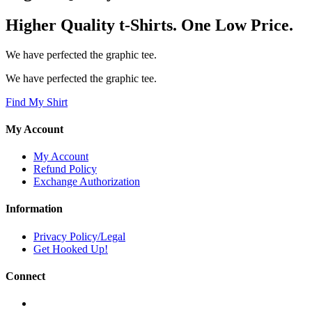
Higher Quality t-Shirts. One Low Price.
We have perfected the graphic tee.
We have perfected the graphic tee.
Find My Shirt
My Account
My Account
Refund Policy
Exchange Authorization
Information
Privacy Policy/Legal
Get Hooked Up!
Connect