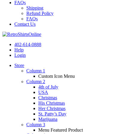
FAQs
Shipping
Refund Policy
FAQs
Contact Us
402-614-0888
Help
Login
Store
Column 1
Custom Icon Menu
Column 2
4th of July
USA
Christmas
His Christmas
Her Christmas
St. Patty’s Day
Marijuana
Column 3
Menu Featured Product