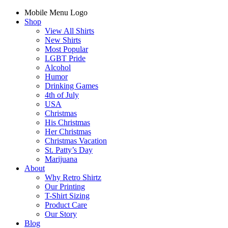
Mobile Menu Logo
Shop
View All Shirts
New Shirts
Most Popular
LGBT Pride
Alcohol
Humor
Drinking Games
4th of July
USA
Christmas
His Christmas
Her Christmas
Christmas Vacation
St. Patty’s Day
Marijuana
About
Why Retro Shirtz
Our Printing
T-Shirt Sizing
Product Care
Our Story
Blog