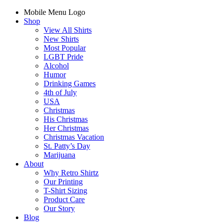
Mobile Menu Logo
Shop
View All Shirts
New Shirts
Most Popular
LGBT Pride
Alcohol
Humor
Drinking Games
4th of July
USA
Christmas
His Christmas
Her Christmas
Christmas Vacation
St. Patty’s Day
Marijuana
About
Why Retro Shirtz
Our Printing
T-Shirt Sizing
Product Care
Our Story
Blog