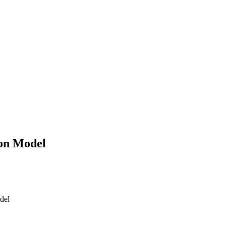
 on Model
del