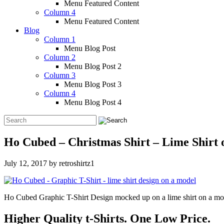
Menu Featured Content
Column 4
Menu Featured Content
Blog
Column 1
Menu Blog Post
Column 2
Menu Blog Post 2
Column 3
Menu Blog Post 3
Column 4
Menu Blog Post 4
Ho Cubed – Christmas Shirt – Lime Shirt
July 12, 2017
by
retroshirtz1
Ho Cubed Graphic T-Shirt Design mocked up on a lime shirt on a mo
Higher Quality t-Shirts. One Low Price.