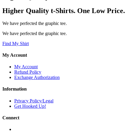
Higher Quality t-Shirts. One Low Price.
We have perfected the graphic tee.
We have perfected the graphic tee.
Find My Shirt
My Account
My Account
Refund Policy
Exchange Authorization
Information
Privacy Policy/Legal
Get Hooked Up!
Connect