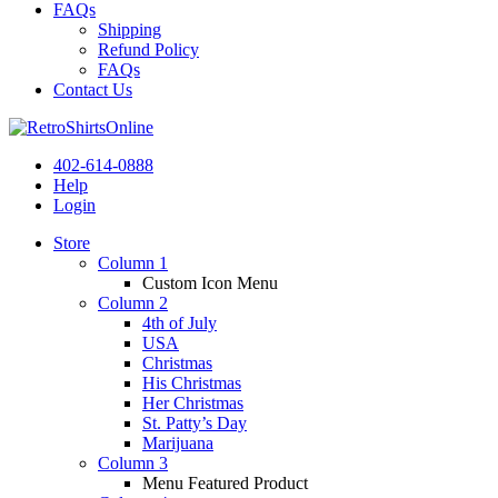
FAQs
Shipping
Refund Policy
FAQs
Contact Us
402-614-0888
Help
Login
Store
Column 1
Custom Icon Menu
Column 2
4th of July
USA
Christmas
His Christmas
Her Christmas
St. Patty’s Day
Marijuana
Column 3
Menu Featured Product