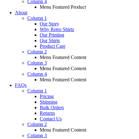
Column 4
Menu Featured Product
About
Column 1
Our Story
Why Retro Shirtz
Our Printing
Our Shirts
Product Care
Column 2
Menu Featured Content
Column 3
Menu Featured Content
Column 4
Menu Featured Content
FAQs
Column 1
Pricing
Shipping
Bulk Orders
Returns
Contact Us
Column 2
Menu Featured Content
Column 3