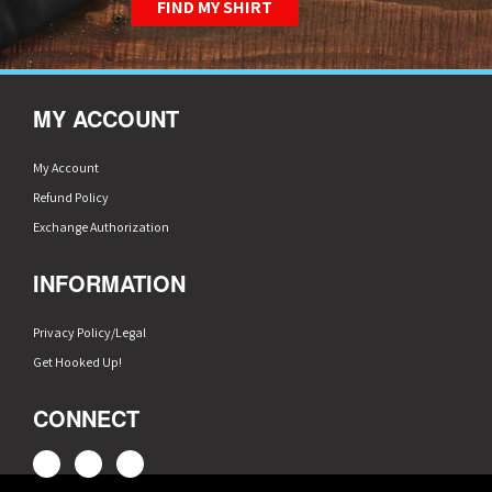
FIND MY SHIRT
MY ACCOUNT
My Account
Refund Policy
Exchange Authorization
INFORMATION
Privacy Policy/Legal
Get Hooked Up!
CONNECT