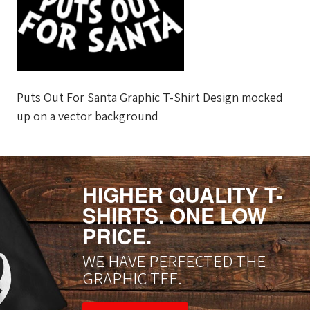
Puts Out For Santa Graphic T-Shirt Design mocked
up on a vector background
HIGHER QUALITY T-
SHIRTS. ONE LOW
PRICE.
WE HAVE PERFECTED THE
GRAPHIC TEE.