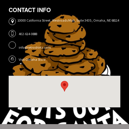
CONTACT INFO
10000 California Street, Westroads Mall, Suite 3435, Omaha, NE 68114
402-614-0888
info@retroshirtz.com
Visit Omaha Store