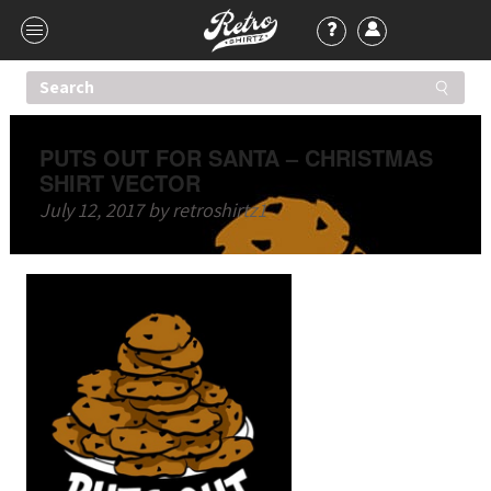
PUTS OUT FOR SANTA – CHRISTMAS
SHIRT VECTOR
July 12, 2017
by
retroshirtz1