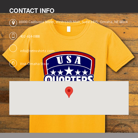
CONTACT INFO
10000 California Street, Westroads Mall, Suite 3435, Omaha, NE 68114
402-614-0888
info@retroshirtz.com
Visit Omaha Store