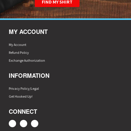
FIND MY SHIRT
MY ACCOUNT
My Account
Refund Policy
Exchange Authorization
INFORMATION
Privacy Policy/Legal
Get Hooked Up!
CONNECT