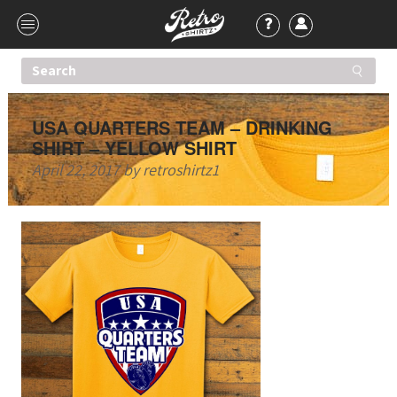
USA QUARTERS TEAM – DRINKING
SHIRT – YELLOW SHIRT
April 22, 2017
by
retroshirtz1