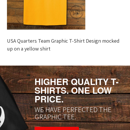
USA Quarters Team Graphic T-Shirt Design mocked
up on a yellow shirt
HIGHER QUALITY T-
SHIRTS. ONE LOW
PRICE.
WE HAVE PERFECTED THE
GRAPHIC TEE.