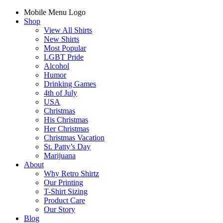
Mobile Menu Logo
Shop
View All Shirts
New Shirts
Most Popular
LGBT Pride
Alcohol
Humor
Drinking Games
4th of July
USA
Christmas
His Christmas
Her Christmas
Christmas Vacation
St. Patty’s Day
Marijuana
About
Why Retro Shirtz
Our Printing
T-Shirt Sizing
Product Care
Our Story
Blog