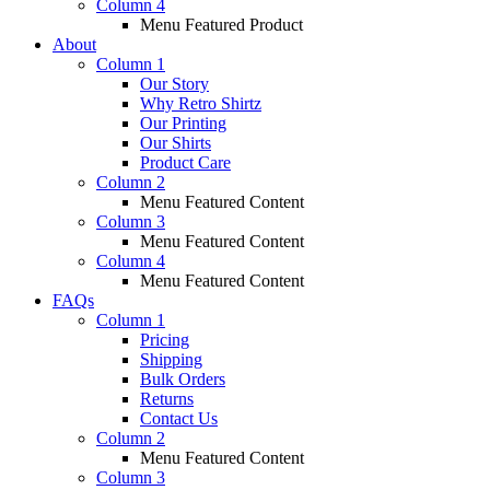
Column 4
Menu Featured Product
About
Column 1
Our Story
Why Retro Shirtz
Our Printing
Our Shirts
Product Care
Column 2
Menu Featured Content
Column 3
Menu Featured Content
Column 4
Menu Featured Content
FAQs
Column 1
Pricing
Shipping
Bulk Orders
Returns
Contact Us
Column 2
Menu Featured Content
Column 3