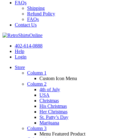
FAQs
Shipping
Refund Policy
FAQs
Contact Us
402-614-0888
Help
Login
Store
Column 1
Custom Icon Menu
Column 2
4th of July
USA
Christmas
His Christmas
Her Christmas
St. Patty’s Day
Marijuana
Column 3
Menu Featured Product