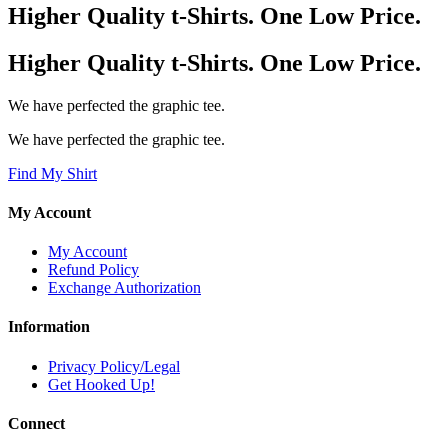
Higher Quality t-Shirts. One Low Price.
Higher Quality t-Shirts. One Low Price.
We have perfected the graphic tee.
We have perfected the graphic tee.
Find My Shirt
My Account
My Account
Refund Policy
Exchange Authorization
Information
Privacy Policy/Legal
Get Hooked Up!
Connect