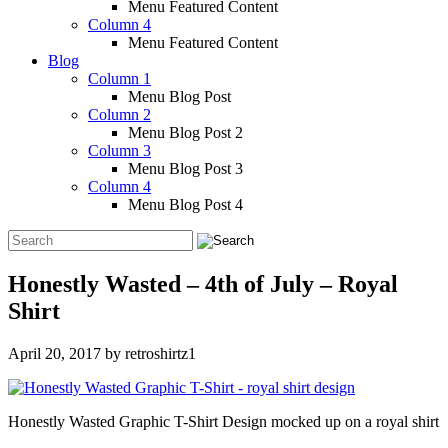
Menu Featured Content
Column 4
Menu Featured Content
Blog
Column 1
Menu Blog Post
Column 2
Menu Blog Post 2
Column 3
Menu Blog Post 3
Column 4
Menu Blog Post 4
Honestly Wasted – 4th of July – Royal
Shirt
April 20, 2017
by
retroshirtz1
Honestly Wasted Graphic T-Shirt Design mocked up on a royal shirt