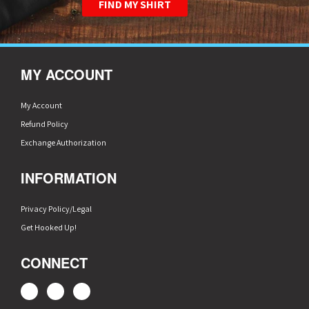
FIND MY SHIRT
MY ACCOUNT
My Account
Refund Policy
Exchange Authorization
INFORMATION
Privacy Policy/Legal
Get Hooked Up!
CONNECT