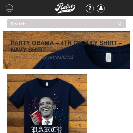
PARTY OBAMA – 4TH OF JULY SHIRT –
NAVY SHIRT
April 20, 2017
by
retroshirtz1