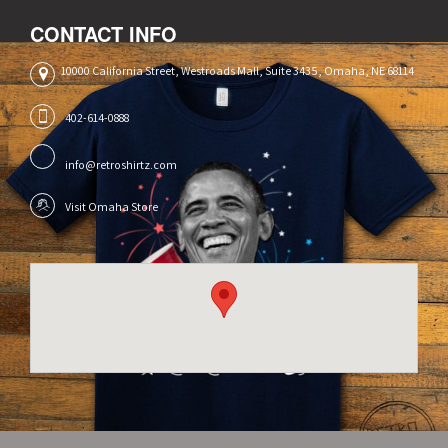
CONTACT INFO
10000 California Street, Westroads Mall, Suite 3435, Omaha, NE 68114
402-614-0888
info@retroshirtz.com
Visit Omaha Store