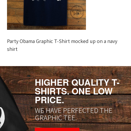
Party Obama Graphic T-Shirt mocked up on a navy
shirt
HIGHER QUALITY T-
SHIRTS. ONE LOW
PRICE.
WE HAVE PERFECTED THE
GRAPHIC TEE.