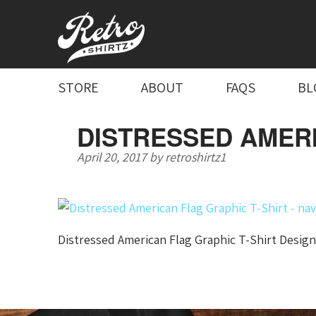
STORE
ABOUT
FAQS
BL
DISTRESSED AMERI
April 20, 2017
by
retroshirtz1
Distressed American Flag Graphic T-Shirt Design