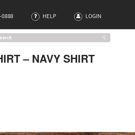
-0888
HELP
LOGIN
IRT – NAVY SHIRT