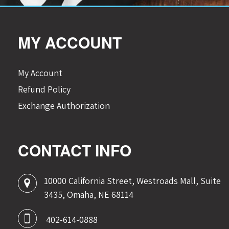
MY ACCOUNT
My Account
Refund Policy
Exchange Authorization
CONTACT INFO
10000 California Street, Westroads Mall, Suite
3435, Omaha, NE 68114
402-614-0888