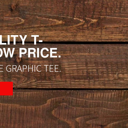
ITY T-
OW PRICE.
 GRAPHIC TEE.