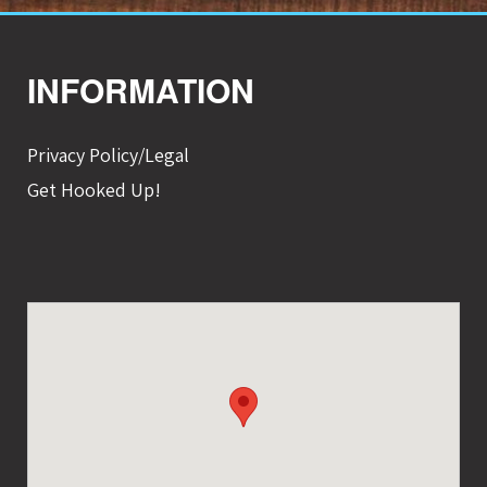
INFORMATION
Privacy Policy/Legal
Get Hooked Up!