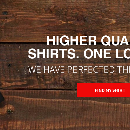
HIGHER QUAL
SHIRTS. ONE L
WE HAVE PERFECTED THE
FIND MY SHIRT