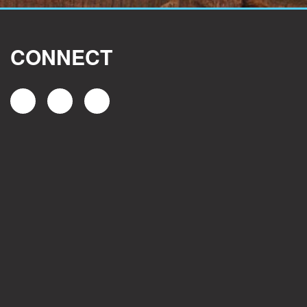
CONNECT