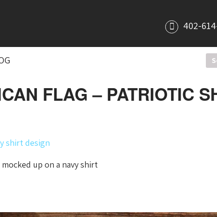
402-614
OG
CAN FLAG – PATRIOTIC SH
 mocked up on a navy shirt