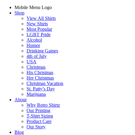
Mobile Menu Logo
Shop
View All Shirts
New Shirts
Most Popular
LGBT Pride
Alcohol
Humor
Drinking Games
4th of July
USA
Christmas
His Christmas
Her Christmas
Christmas Vacation
St. Patty’s Day
Marijuana
About
Why Retro Shirtz
Our Printing
T-Shirt Sizing
Product Care
Our Story
Blog