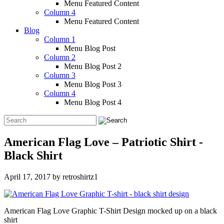
Menu Featured Content
Column 4
Menu Featured Content
Blog
Column 1
Menu Blog Post
Column 2
Menu Blog Post 2
Column 3
Menu Blog Post 3
Column 4
Menu Blog Post 4
American Flag Love – Patriotic Shirt -
Black Shirt
April 17, 2017
by
retroshirtz1
American Flag Love Graphic T-Shirt Design mocked up on a black
shirt