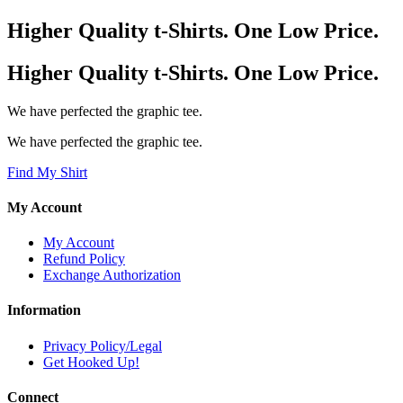
Higher Quality t-Shirts. One Low Price.
Higher Quality t-Shirts. One Low Price.
We have perfected the graphic tee.
We have perfected the graphic tee.
Find My Shirt
My Account
My Account
Refund Policy
Exchange Authorization
Information
Privacy Policy/Legal
Get Hooked Up!
Connect