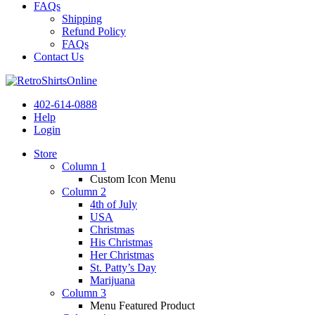
FAQs
Shipping
Refund Policy
FAQs
Contact Us
402-614-0888
Help
Login
Store
Column 1
Custom Icon Menu
Column 2
4th of July
USA
Christmas
His Christmas
Her Christmas
St. Patty’s Day
Marijuana
Column 3
Menu Featured Product