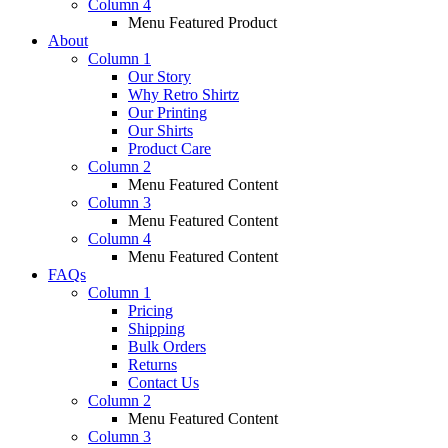
Column 4
Menu Featured Product
About
Column 1
Our Story
Why Retro Shirtz
Our Printing
Our Shirts
Product Care
Column 2
Menu Featured Content
Column 3
Menu Featured Content
Column 4
Menu Featured Content
FAQs
Column 1
Pricing
Shipping
Bulk Orders
Returns
Contact Us
Column 2
Menu Featured Content
Column 3