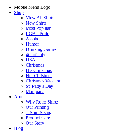
Mobile Menu Logo
Shop
View All Shirts
New Shirts
Most Popular
LGBT Pride
Alcohol
Humor
Drinking Games
4th of July
USA
Christmas
His Christmas
Her Christmas
Christmas Vacation
St. Patty’s Day
Marijuana
About
Why Retro Shirtz
Our Printing
T-Shirt Sizing
Product Care
Our Story
Blog