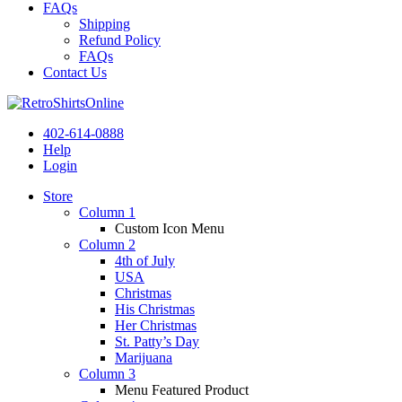
FAQs
Shipping
Refund Policy
FAQs
Contact Us
402-614-0888
Help
Login
Store
Column 1
Custom Icon Menu
Column 2
4th of July
USA
Christmas
His Christmas
Her Christmas
St. Patty’s Day
Marijuana
Column 3
Menu Featured Product