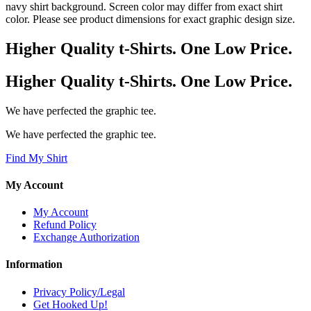
navy shirt background. Screen color may differ from exact shirt
color. Please see product dimensions for exact graphic design size.
Higher Quality t-Shirts. One Low Price.
Higher Quality t-Shirts. One Low Price.
We have perfected the graphic tee.
We have perfected the graphic tee.
Find My Shirt
My Account
My Account
Refund Policy
Exchange Authorization
Information
Privacy Policy/Legal
Get Hooked Up!