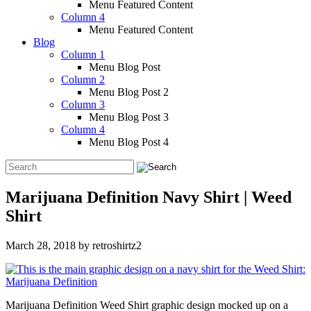
Menu Featured Content
Column 4
Menu Featured Content
Blog
Column 1
Menu Blog Post
Column 2
Menu Blog Post 2
Column 3
Menu Blog Post 3
Column 4
Menu Blog Post 4
Marijuana Definition Navy Shirt | Weed
Shirt
March 28, 2018
by
retroshirtz2
Marijuana Definition Weed Shirt graphic design mocked up on a