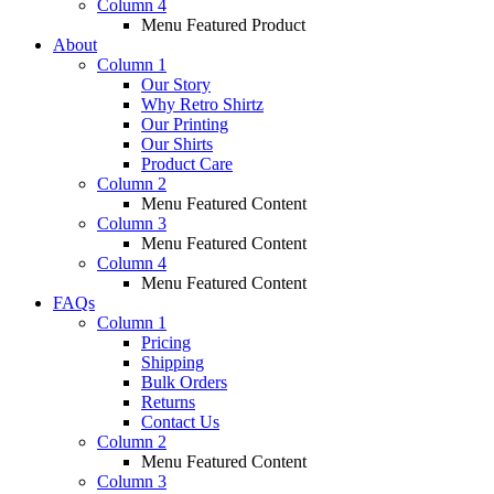
Column 4
Menu Featured Product
About
Column 1
Our Story
Why Retro Shirtz
Our Printing
Our Shirts
Product Care
Column 2
Menu Featured Content
Column 3
Menu Featured Content
Column 4
Menu Featured Content
FAQs
Column 1
Pricing
Shipping
Bulk Orders
Returns
Contact Us
Column 2
Menu Featured Content
Column 3