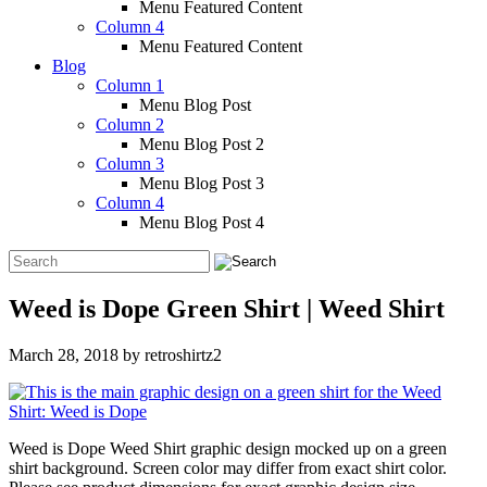
Menu Featured Content
Column 4
Menu Featured Content
Blog
Column 1
Menu Blog Post
Column 2
Menu Blog Post 2
Column 3
Menu Blog Post 3
Column 4
Menu Blog Post 4
Weed is Dope Green Shirt | Weed Shirt
March 28, 2018
by
retroshirtz2
Weed is Dope Weed Shirt graphic design mocked up on a green
shirt background. Screen color may differ from exact shirt color.