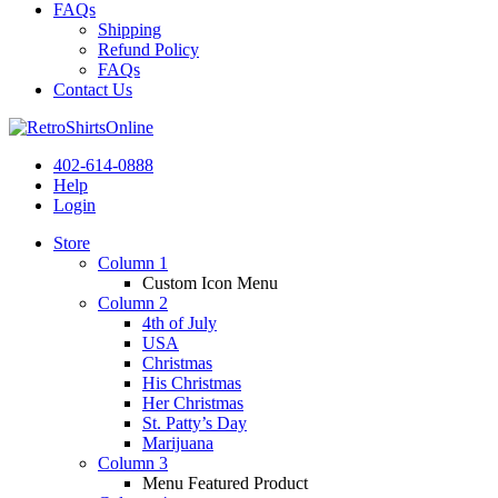
FAQs
Shipping
Refund Policy
FAQs
Contact Us
402-614-0888
Help
Login
Store
Column 1
Custom Icon Menu
Column 2
4th of July
USA
Christmas
His Christmas
Her Christmas
St. Patty’s Day
Marijuana
Column 3
Menu Featured Product