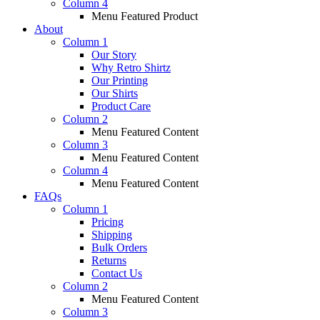
Column 4
Menu Featured Product
About
Column 1
Our Story
Why Retro Shirtz
Our Printing
Our Shirts
Product Care
Column 2
Menu Featured Content
Column 3
Menu Featured Content
Column 4
Menu Featured Content
FAQs
Column 1
Pricing
Shipping
Bulk Orders
Returns
Contact Us
Column 2
Menu Featured Content
Column 3