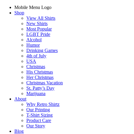
Mobile Menu Logo
Shop
View All Shirts
New Shirts
Most Popular
LGBT Pride
Alcohol
Humor
Drinking Games
4th of July
USA
Christmas
His Christmas
Her Christmas
Christmas Vacation
St. Patty’s Day
Marijuana
About
Why Retro Shirtz
Our Printing
T-Shirt Sizing
Product Care
Our Story
Blog