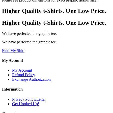
Please see product dimensions for exact graphic design size.
Higher Quality t-Shirts. One Low Price.
Higher Quality t-Shirts. One Low Price.
We have perfected the graphic tee.
We have perfected the graphic tee.
Find My Shirt
My Account
My Account
Refund Policy
Exchange Authorization
Information
Privacy Policy/Legal
Get Hooked Up!