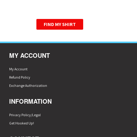
WE HAVE PERFECTED THE
GRAPHIC TEE.
FIND MY SHIRT
MY ACCOUNT
My Account
Refund Policy
Exchange Authorization
INFORMATION
Privacy Policy/Legal
Get Hooked Up!