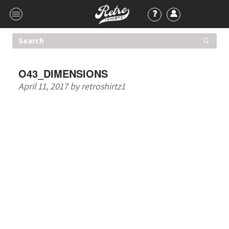
O43_DIMENSIONS
April 11, 2017
by
retroshirtz1
HIGHER QUALITY T-
SHIRTS. ONE LOW
PRICE.