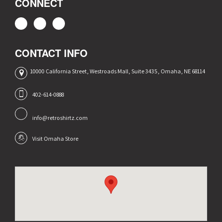
CONNECT
CONTACT INFO
10000 California Street, Westroads Mall, Suite 3435, Omaha, NE 68114
402-614-0888
info@retroshirtz.com
Visit Omaha Store