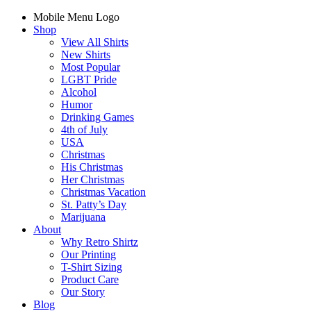
Mobile Menu Logo
Shop
View All Shirts
New Shirts
Most Popular
LGBT Pride
Alcohol
Humor
Drinking Games
4th of July
USA
Christmas
His Christmas
Her Christmas
Christmas Vacation
St. Patty’s Day
Marijuana
About
Why Retro Shirtz
Our Printing
T-Shirt Sizing
Product Care
Our Story
Blog