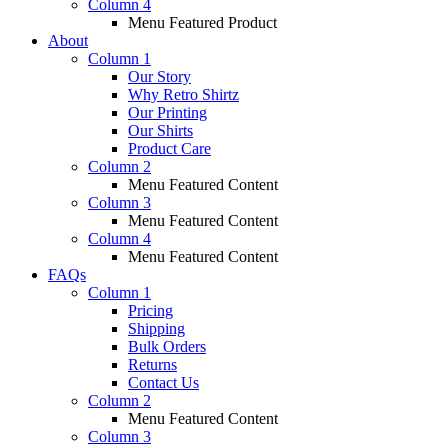
Column 4
Menu Featured Product
About
Column 1
Our Story
Why Retro Shirtz
Our Printing
Our Shirts
Product Care
Column 2
Menu Featured Content
Column 3
Menu Featured Content
Column 4
Menu Featured Content
FAQs
Column 1
Pricing
Shipping
Bulk Orders
Returns
Contact Us
Column 2
Menu Featured Content
Column 3