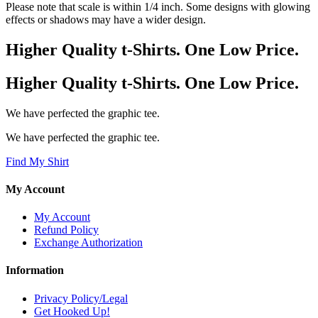
Please note that scale is within 1/4 inch. Some designs with glowing
effects or shadows may have a wider design.
Higher Quality t-Shirts. One Low Price.
Higher Quality t-Shirts. One Low Price.
We have perfected the graphic tee.
We have perfected the graphic tee.
Find My Shirt
My Account
My Account
Refund Policy
Exchange Authorization
Information
Privacy Policy/Legal
Get Hooked Up!