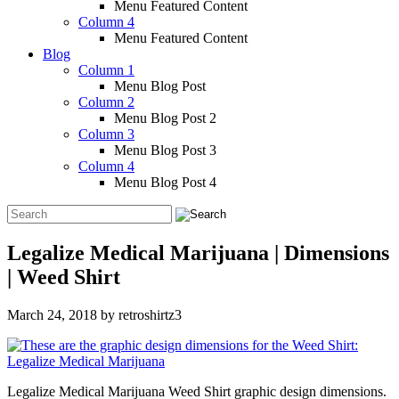
Menu Featured Content
Column 4
Menu Featured Content
Blog
Column 1
Menu Blog Post
Column 2
Menu Blog Post 2
Column 3
Menu Blog Post 3
Column 4
Menu Blog Post 4
Legalize Medical Marijuana | Dimensions
| Weed Shirt
March 24, 2018
by
retroshirtz3
Legalize Medical Marijuana Weed Shirt graphic design dimensions.