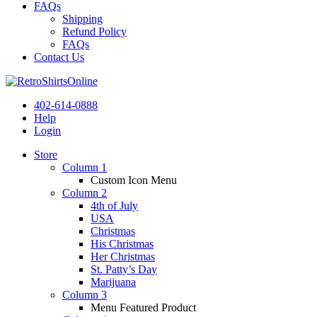
FAQs
Shipping
Refund Policy
FAQs
Contact Us
402-614-0888
Help
Login
Store
Column 1
Custom Icon Menu
Column 2
4th of July
USA
Christmas
His Christmas
Her Christmas
St. Patty’s Day
Marijuana
Column 3
Menu Featured Product