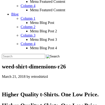
Menu Featured Content
Column 4
Menu Featured Content
Blog
Column 1
Menu Blog Post
Column 2
Menu Blog Post 2
Column 3
Menu Blog Post 3
Column 4
Menu Blog Post 4
weed-shirt-dimensions-r26
March 21, 2018
by
retroshirtz4
Higher Quality t-Shirts. One Low Price.