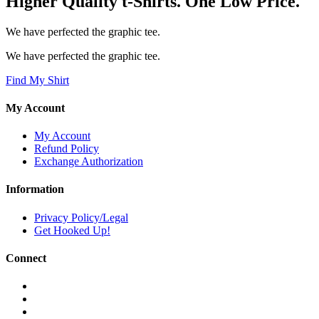
Higher Quality t-Shirts. One Low Price.
We have perfected the graphic tee.
We have perfected the graphic tee.
Find My Shirt
My Account
My Account
Refund Policy
Exchange Authorization
Information
Privacy Policy/Legal
Get Hooked Up!
Connect