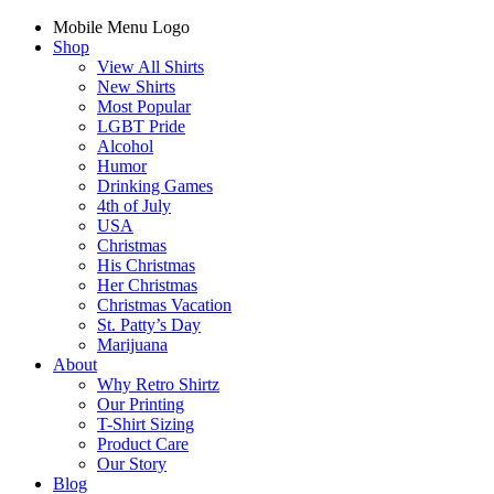
Mobile Menu Logo
Shop
View All Shirts
New Shirts
Most Popular
LGBT Pride
Alcohol
Humor
Drinking Games
4th of July
USA
Christmas
His Christmas
Her Christmas
Christmas Vacation
St. Patty’s Day
Marijuana
About
Why Retro Shirtz
Our Printing
T-Shirt Sizing
Product Care
Our Story
Blog