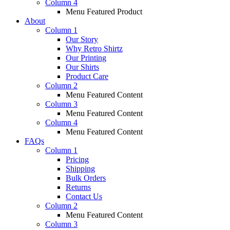
Column 4
Menu Featured Product
About
Column 1
Our Story
Why Retro Shirtz
Our Printing
Our Shirts
Product Care
Column 2
Menu Featured Content
Column 3
Menu Featured Content
Column 4
Menu Featured Content
FAQs
Column 1
Pricing
Shipping
Bulk Orders
Returns
Contact Us
Column 2
Menu Featured Content
Column 3