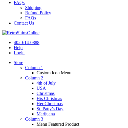
FAQs
Shipping
Refund Policy
FAQs
Contact Us
402-614-0888
Help
Login
Store
Column 1
Custom Icon Menu
Column 2
4th of July
USA
Christmas
His Christmas
Her Christmas
St. Patty’s Day
Marijuana
Column 3
Menu Featured Product