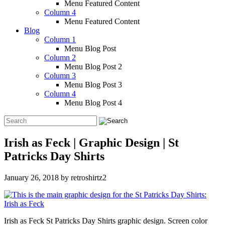
Menu Featured Content
Column 4
Menu Featured Content
Blog
Column 1
Menu Blog Post
Column 2
Menu Blog Post 2
Column 3
Menu Blog Post 3
Column 4
Menu Blog Post 4
Irish as Feck | Graphic Design | St
Patricks Day Shirts
January 26, 2018
by
retroshirtz2
Irish as Feck St Patricks Day Shirts graphic design. Screen color