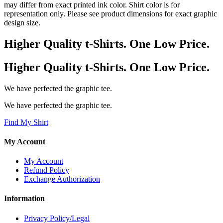
may differ from exact printed ink color. Shirt color is for
representation only. Please see product dimensions for exact graphic
design size.
Higher Quality t-Shirts. One Low Price.
Higher Quality t-Shirts. One Low Price.
We have perfected the graphic tee.
We have perfected the graphic tee.
Find My Shirt
My Account
My Account
Refund Policy
Exchange Authorization
Information
Privacy Policy/Legal