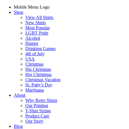
Mobile Menu Logo
Shop
View All Shirts
New Shirts
Most Popular
LGBT Pride
Alcohol
Humor
Drinking Games
4th of July
USA
Christmas
His Christmas
Her Christmas
Christmas Vacation
St. Patty’s Day
Marijuana
About
Why Retro Shirtz
Our Printing
T-Shirt Sizing
Product Care
Our Story
Blog