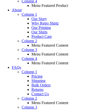
Column 4
Menu Featured Product
About
Column 1
Our Story
Why Retro Shirtz
Our Printing
Our Shirts
Product Care
Column 2
Menu Featured Content
Column 3
Menu Featured Content
Column 4
Menu Featured Content
FAQs
Column 1
Pricing
Shipping
Bulk Orders
Returns
Contact Us
Column 2
Menu Featured Content
Column 3