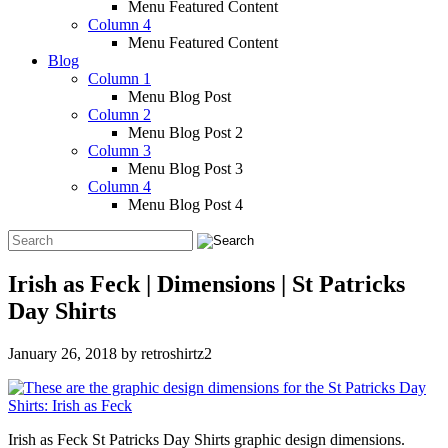
Menu Featured Content
Column 4
Menu Featured Content
Blog
Column 1
Menu Blog Post
Column 2
Menu Blog Post 2
Column 3
Menu Blog Post 3
Column 4
Menu Blog Post 4
Irish as Feck | Dimensions | St Patricks
Day Shirts
January 26, 2018
by
retroshirtz2
Irish as Feck St Patricks Day Shirts graphic design dimensions.