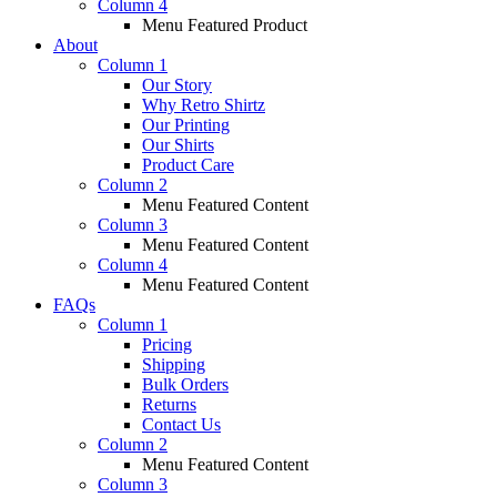
Column 4
Menu Featured Product
About
Column 1
Our Story
Why Retro Shirtz
Our Printing
Our Shirts
Product Care
Column 2
Menu Featured Content
Column 3
Menu Featured Content
Column 4
Menu Featured Content
FAQs
Column 1
Pricing
Shipping
Bulk Orders
Returns
Contact Us
Column 2
Menu Featured Content
Column 3