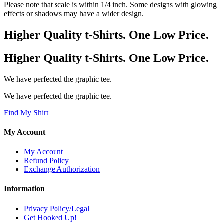
Please note that scale is within 1/4 inch. Some designs with glowing
effects or shadows may have a wider design.
Higher Quality t-Shirts. One Low Price.
Higher Quality t-Shirts. One Low Price.
We have perfected the graphic tee.
We have perfected the graphic tee.
Find My Shirt
My Account
My Account
Refund Policy
Exchange Authorization
Information
Privacy Policy/Legal
Get Hooked Up!