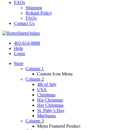
FAQs
Shipping
Refund Policy
FAQs
Contact Us
402-614-0888
Help
Login
Store
Column 1
Custom Icon Menu
Column 2
4th of July
USA
Christmas
His Christmas
Her Christmas
St. Patty’s Day
Marijuana
Column 3
Menu Featured Product