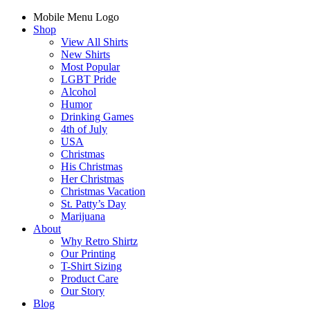
Mobile Menu Logo
Shop
View All Shirts
New Shirts
Most Popular
LGBT Pride
Alcohol
Humor
Drinking Games
4th of July
USA
Christmas
His Christmas
Her Christmas
Christmas Vacation
St. Patty’s Day
Marijuana
About
Why Retro Shirtz
Our Printing
T-Shirt Sizing
Product Care
Our Story
Blog