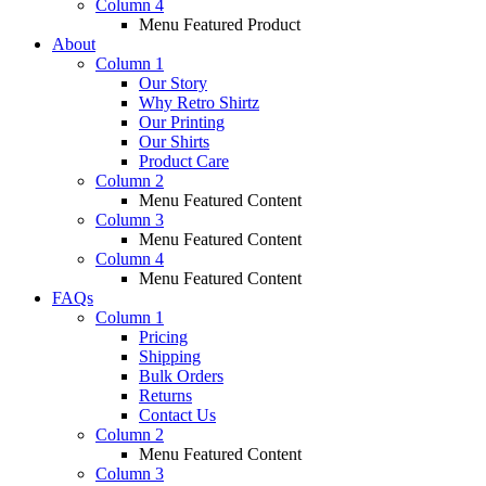
Column 4
Menu Featured Product
About
Column 1
Our Story
Why Retro Shirtz
Our Printing
Our Shirts
Product Care
Column 2
Menu Featured Content
Column 3
Menu Featured Content
Column 4
Menu Featured Content
FAQs
Column 1
Pricing
Shipping
Bulk Orders
Returns
Contact Us
Column 2
Menu Featured Content
Column 3