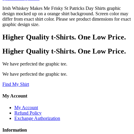
Irish Whiskey Makes Me Frisky St Patricks Day Shirts graphic
design mocked up on a orange shirt background. Screen color may
differ from exact shirt color. Please see product dimensions for exact
graphic design size.
Higher Quality t-Shirts. One Low Price.
Higher Quality t-Shirts. One Low Price.
We have perfected the graphic tee.
We have perfected the graphic tee.
Find My Shirt
My Account
My Account
Refund Policy
Exchange Authorization
Information