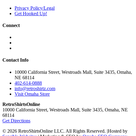
Privacy Policy/Legal
Get Hooked Up!
Connect
Contact Info
10000 California Street, Westroads Mall, Suite 3435, Omaha,
NE 68114
402-614-0888
info@retroshirtz.com
Visit Omaha Store
RetroShirtsOnline
10000 California Street, Westroads Mall, Suite 3435, Omaha, NE
68114
Get Directions
© 2026 RetroShirtsOnline LLC. All Rights Reserved.
|
Hosted by