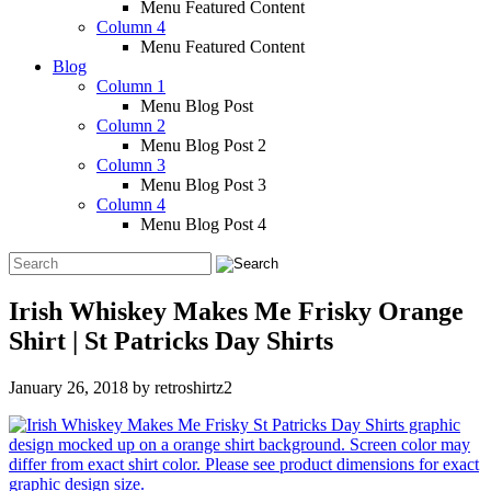
Menu Featured Content
Column 4
Menu Featured Content
Blog
Column 1
Menu Blog Post
Column 2
Menu Blog Post 2
Column 3
Menu Blog Post 3
Column 4
Menu Blog Post 4
Irish Whiskey Makes Me Frisky Orange
Shirt | St Patricks Day Shirts
January 26, 2018
by
retroshirtz2