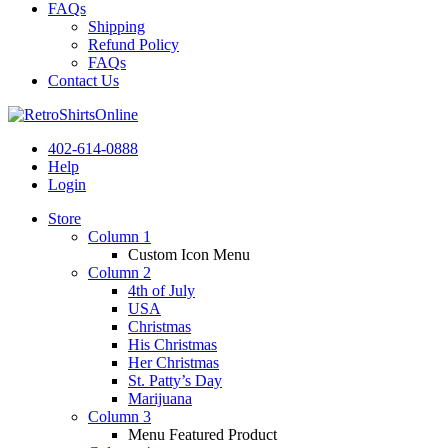
FAQs
Shipping
Refund Policy
FAQs
Contact Us
402-614-0888
Help
Login
Store
Column 1
Custom Icon Menu
Column 2
4th of July
USA
Christmas
His Christmas
Her Christmas
St. Patty’s Day
Marijuana
Column 3
Menu Featured Product