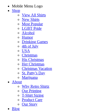
Mobile Menu Logo
Shop
View All Shirts
New Shirts
Most Popular
LGBT Pride
Alcohol
Humor
Drinking Games
4th of July
USA
Christmas
His Christmas
Her Christmas
Christmas Vacation
St. Patty’s Day
Marijuana
About
Why Retro Shirtz
Our Printing
T-Shirt Sizing
Product Care
Our Story
Blog