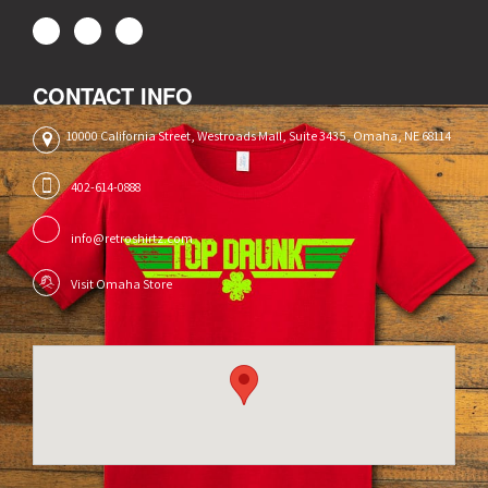
CONTACT INFO
10000 California Street, Westroads Mall, Suite 3435, Omaha, NE 68114
402-614-0888
info@retroshirtz.com
Visit Omaha Store