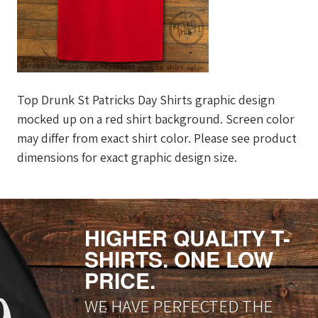
Top Drunk St Patricks Day Shirts graphic design
mocked up on a red shirt background. Screen color
may differ from exact shirt color. Please see product
dimensions for exact graphic design size.
HIGHER QUALITY T-
SHIRTS. ONE LOW
PRICE.
WE HAVE PERFECTED THE