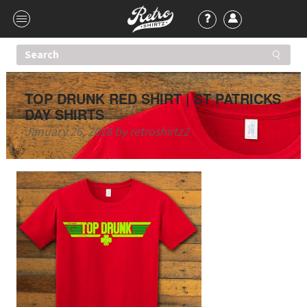
TOP DRUNK RED SHIRT | ST PATRICKS
DAY SHIRTS
January 26, 2018
by
retroshirtz2