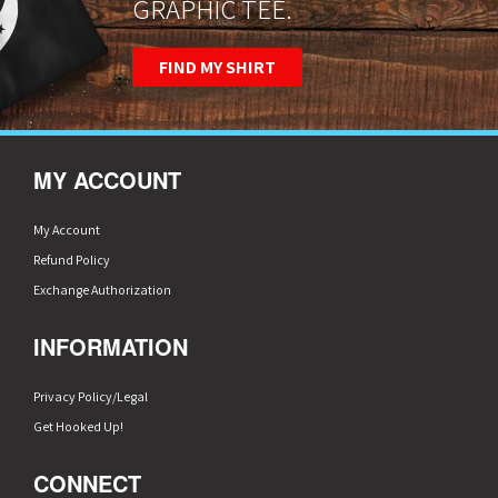
GRAPHIC TEE.
FIND MY SHIRT
MY ACCOUNT
My Account
Refund Policy
Exchange Authorization
INFORMATION
Privacy Policy/Legal
Get Hooked Up!
CONNECT