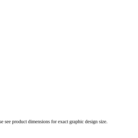
e see product dimensions for exact graphic design size.