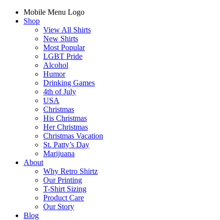
Mobile Menu Logo
Shop
View All Shirts
New Shirts
Most Popular
LGBT Pride
Alcohol
Humor
Drinking Games
4th of July
USA
Christmas
His Christmas
Her Christmas
Christmas Vacation
St. Patty’s Day
Marijuana
About
Why Retro Shirtz
Our Printing
T-Shirt Sizing
Product Care
Our Story
Blog