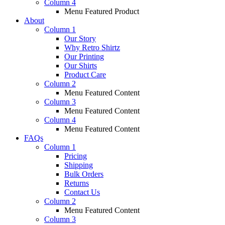
Column 4
Menu Featured Product
About
Column 1
Our Story
Why Retro Shirtz
Our Printing
Our Shirts
Product Care
Column 2
Menu Featured Content
Column 3
Menu Featured Content
Column 4
Menu Featured Content
FAQs
Column 1
Pricing
Shipping
Bulk Orders
Returns
Contact Us
Column 2
Menu Featured Content
Column 3