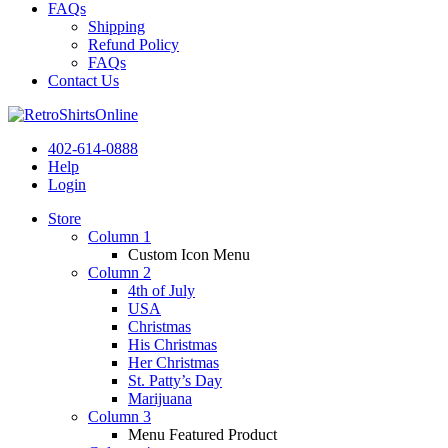
FAQs
Shipping
Refund Policy
FAQs
Contact Us
402-614-0888
Help
Login
Store
Column 1
Custom Icon Menu
Column 2
4th of July
USA
Christmas
His Christmas
Her Christmas
St. Patty’s Day
Marijuana
Column 3
Menu Featured Product