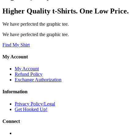
Higher Quality t-Shirts. One Low Price.
We have perfected the graphic tee.
We have perfected the graphic tee.
Find My Shirt
My Account
My Account
Refund Policy
Exchange Authorization
Information
Privacy Policy/Legal
Get Hooked Up!
Connect