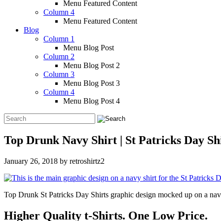
Menu Featured Content
Column 4
Menu Featured Content
Blog
Column 1
Menu Blog Post
Column 2
Menu Blog Post 2
Column 3
Menu Blog Post 3
Column 4
Menu Blog Post 4
Top Drunk Navy Shirt | St Patricks Day Sh
January 26, 2018
by
retroshirtz2
Top Drunk St Patricks Day Shirts graphic design mocked up on a navy s
Higher Quality t-Shirts. One Low Price.