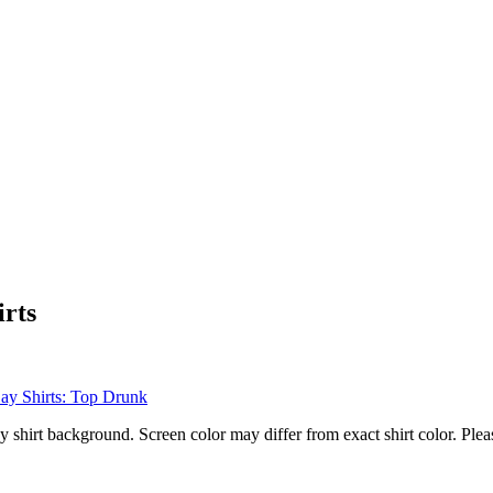
irts
hirt background. Screen color may differ from exact shirt color. Pleas