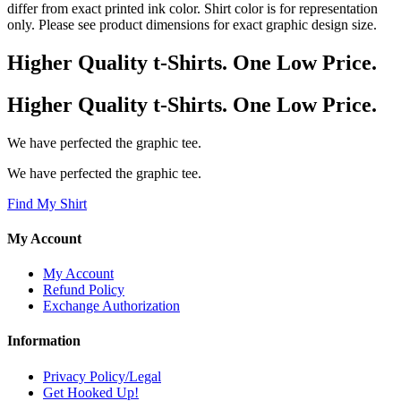
differ from exact printed ink color. Shirt color is for representation
only. Please see product dimensions for exact graphic design size.
Higher Quality t-Shirts. One Low Price.
Higher Quality t-Shirts. One Low Price.
We have perfected the graphic tee.
We have perfected the graphic tee.
Find My Shirt
My Account
My Account
Refund Policy
Exchange Authorization
Information
Privacy Policy/Legal
Get Hooked Up!