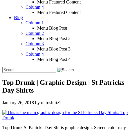
Menu Featured Content
Column 4
Menu Featured Content
Blog
Column 1
Menu Blog Post
Column 2
Menu Blog Post 2
Column 3
Menu Blog Post 3
Column 4
Menu Blog Post 4
Top Drunk | Graphic Design | St Patricks
Day Shirts
January 26, 2018
by
retroshirtz2
Top Drunk St Patricks Day Shirts graphic design. Screen color may