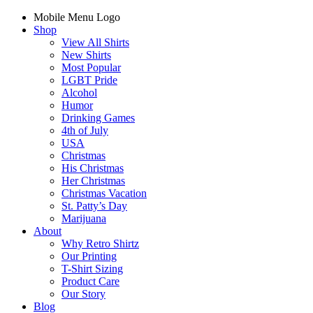
Mobile Menu Logo
Shop
View All Shirts
New Shirts
Most Popular
LGBT Pride
Alcohol
Humor
Drinking Games
4th of July
USA
Christmas
His Christmas
Her Christmas
Christmas Vacation
St. Patty’s Day
Marijuana
About
Why Retro Shirtz
Our Printing
T-Shirt Sizing
Product Care
Our Story
Blog