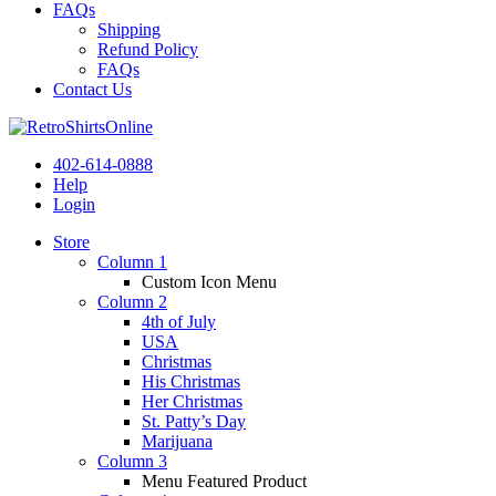
FAQs
Shipping
Refund Policy
FAQs
Contact Us
402-614-0888
Help
Login
Store
Column 1
Custom Icon Menu
Column 2
4th of July
USA
Christmas
His Christmas
Her Christmas
St. Patty’s Day
Marijuana
Column 3
Menu Featured Product