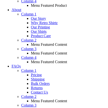
Column 4
Menu Featured Product
About
Column 1
Our Story
Why Retro Shirtz
Our Printing
Our Shirts
Product Care
Column 2
Menu Featured Content
Column 3
Menu Featured Content
Column 4
Menu Featured Content
FAQs
Column 1
Pricing
Shipping
Bulk Orders
Returns
Contact Us
Column 2
Menu Featured Content
Column 3