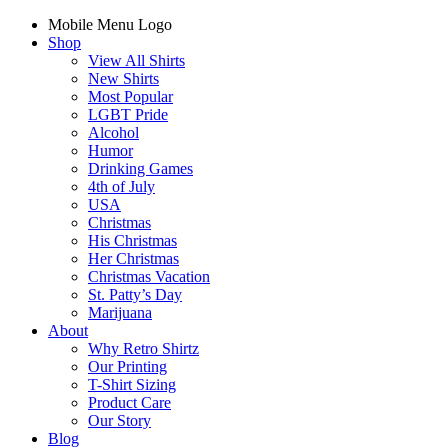
Mobile Menu Logo
Shop
View All Shirts
New Shirts
Most Popular
LGBT Pride
Alcohol
Humor
Drinking Games
4th of July
USA
Christmas
His Christmas
Her Christmas
Christmas Vacation
St. Patty’s Day
Marijuana
About
Why Retro Shirtz
Our Printing
T-Shirt Sizing
Product Care
Our Story
Blog