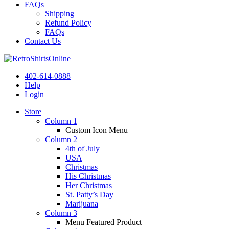
FAQs
Shipping
Refund Policy
FAQs
Contact Us
402-614-0888
Help
Login
Store
Column 1
Custom Icon Menu
Column 2
4th of July
USA
Christmas
His Christmas
Her Christmas
St. Patty’s Day
Marijuana
Column 3
Menu Featured Product