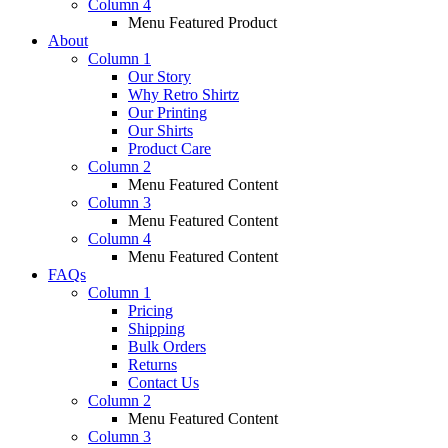
Column 4
Menu Featured Product
About
Column 1
Our Story
Why Retro Shirtz
Our Printing
Our Shirts
Product Care
Column 2
Menu Featured Content
Column 3
Menu Featured Content
Column 4
Menu Featured Content
FAQs
Column 1
Pricing
Shipping
Bulk Orders
Returns
Contact Us
Column 2
Menu Featured Content
Column 3