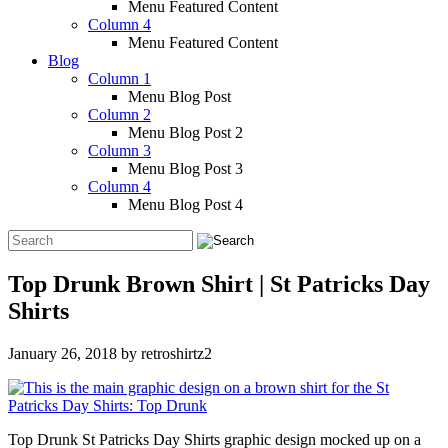
Menu Featured Content
Column 4
Menu Featured Content
Blog
Column 1
Menu Blog Post
Column 2
Menu Blog Post 2
Column 3
Menu Blog Post 3
Column 4
Menu Blog Post 4
Top Drunk Brown Shirt | St Patricks Day
Shirts
January 26, 2018
by
retroshirtz2
Top Drunk St Patricks Day Shirts graphic design mocked up on a