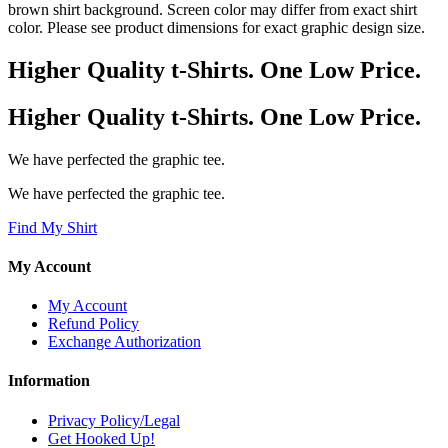
brown shirt background. Screen color may differ from exact shirt
color. Please see product dimensions for exact graphic design size.
Higher Quality t-Shirts. One Low Price.
Higher Quality t-Shirts. One Low Price.
We have perfected the graphic tee.
We have perfected the graphic tee.
Find My Shirt
My Account
My Account
Refund Policy
Exchange Authorization
Information
Privacy Policy/Legal
Get Hooked Up!