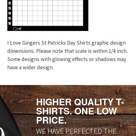
I Love Gingers St Patricks Day Shirts graphic design
dimensions. Please note that scale is within 1/4 inch.
Some designs with glowing effects or shadows may
have a wider design.
HIGHER QUALITY T-
SHIRTS. ONE LOW
PRICE.
WE HAVE PERFECTED THE