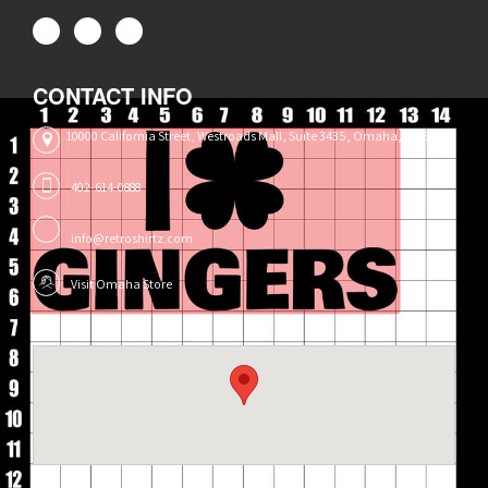
CONTACT INFO
10000 California Street, Westroads Mall, Suite 3435, Omaha, NE 68114
402-614-0888
info@retroshirtz.com
Visit Omaha Store