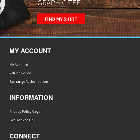
GRAPHIC TEE.
FIND MY SHIRT
MY ACCOUNT
My Account
Refund Policy
Exchange Authorization
INFORMATION
Privacy Policy/Legal
Get Hooked Up!
CONNECT