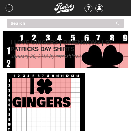
I LOVE GINGERS | DIMENSIONS | ST
PATRICKS DAY SHIRTS
January 26, 2018
by
retroshirtz2