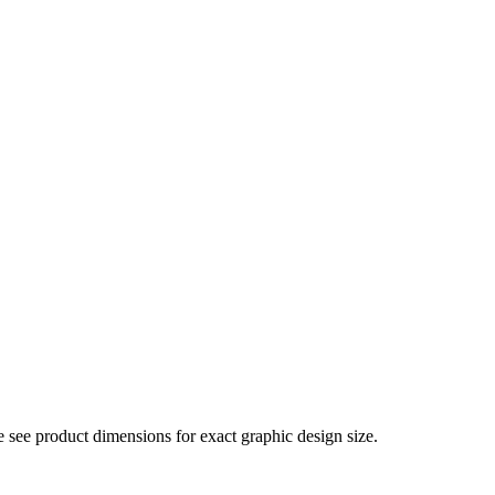
e see product dimensions for exact graphic design size.