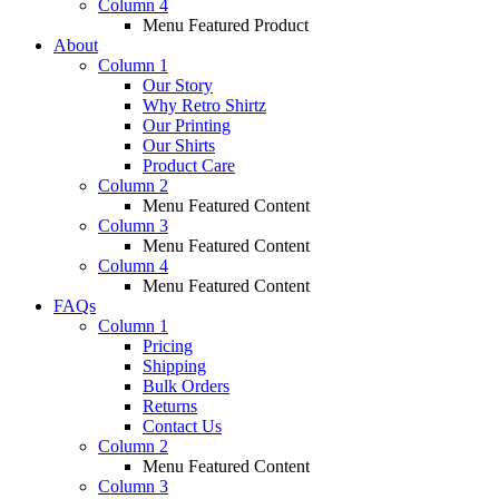
Column 4
Menu Featured Product
About
Column 1
Our Story
Why Retro Shirtz
Our Printing
Our Shirts
Product Care
Column 2
Menu Featured Content
Column 3
Menu Featured Content
Column 4
Menu Featured Content
FAQs
Column 1
Pricing
Shipping
Bulk Orders
Returns
Contact Us
Column 2
Menu Featured Content
Column 3