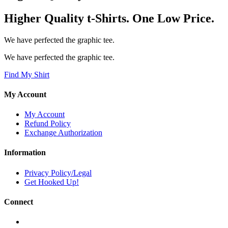
Higher Quality t-Shirts. One Low Price.
We have perfected the graphic tee.
We have perfected the graphic tee.
Find My Shirt
My Account
My Account
Refund Policy
Exchange Authorization
Information
Privacy Policy/Legal
Get Hooked Up!
Connect