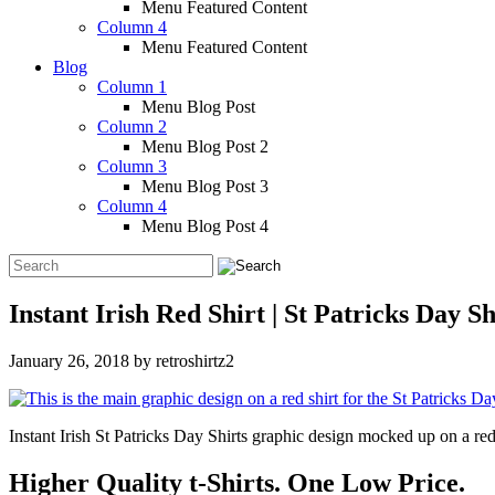
Menu Featured Content
Column 4
Menu Featured Content
Blog
Column 1
Menu Blog Post
Column 2
Menu Blog Post 2
Column 3
Menu Blog Post 3
Column 4
Menu Blog Post 4
Instant Irish Red Shirt | St Patricks Day Sh
January 26, 2018
by
retroshirtz2
Instant Irish St Patricks Day Shirts graphic design mocked up on a red
Higher Quality t-Shirts. One Low Price.