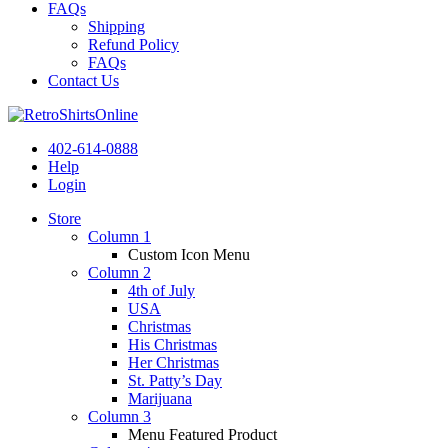
FAQs
Shipping
Refund Policy
FAQs
Contact Us
402-614-0888
Help
Login
Store
Column 1
Custom Icon Menu
Column 2
4th of July
USA
Christmas
His Christmas
Her Christmas
St. Patty’s Day
Marijuana
Column 3
Menu Featured Product