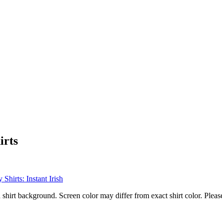
irts
 shirt background. Screen color may differ from exact shirt color. Pleas