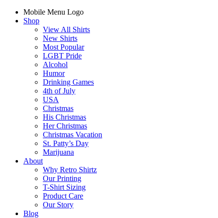
Mobile Menu Logo
Shop
View All Shirts
New Shirts
Most Popular
LGBT Pride
Alcohol
Humor
Drinking Games
4th of July
USA
Christmas
His Christmas
Her Christmas
Christmas Vacation
St. Patty’s Day
Marijuana
About
Why Retro Shirtz
Our Printing
T-Shirt Sizing
Product Care
Our Story
Blog