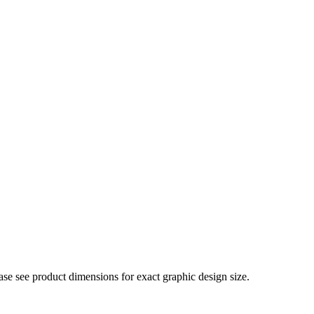
ase see product dimensions for exact graphic design size.