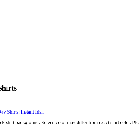
Shirts
ck shirt background. Screen color may differ from exact shirt color. Ple