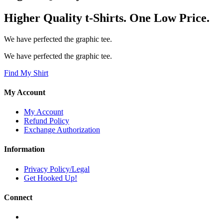
Higher Quality t-Shirts. One Low Price.
We have perfected the graphic tee.
We have perfected the graphic tee.
Find My Shirt
My Account
My Account
Refund Policy
Exchange Authorization
Information
Privacy Policy/Legal
Get Hooked Up!
Connect