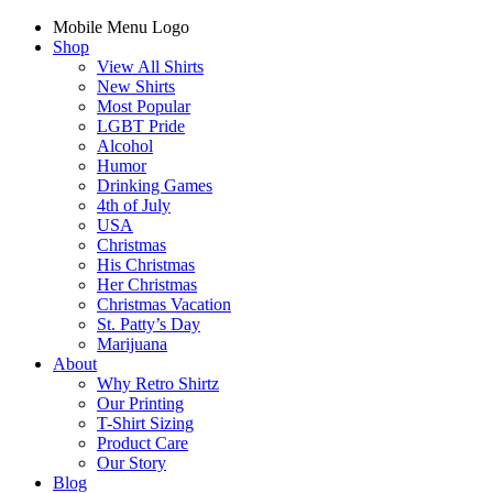
Mobile Menu Logo
Shop
View All Shirts
New Shirts
Most Popular
LGBT Pride
Alcohol
Humor
Drinking Games
4th of July
USA
Christmas
His Christmas
Her Christmas
Christmas Vacation
St. Patty’s Day
Marijuana
About
Why Retro Shirtz
Our Printing
T-Shirt Sizing
Product Care
Our Story
Blog