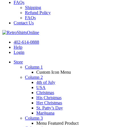
FAQs
Shipping
Refund Policy
FAQs
Contact Us
402-614-0888
Help
Login
Store
Column 1
Custom Icon Menu
Column 2
4th of July
USA
Christmas
His Christmas
Her Christmas
St. Patty’s Day
Marijuana
Column 3
Menu Featured Product