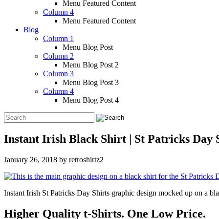
Menu Featured Content
Column 4
Menu Featured Content
Blog
Column 1
Menu Blog Post
Column 2
Menu Blog Post 2
Column 3
Menu Blog Post 3
Column 4
Menu Blog Post 4
Instant Irish Black Shirt | St Patricks Day 
January 26, 2018
by
retroshirtz2
Instant Irish St Patricks Day Shirts graphic design mocked up on a bla
Higher Quality t-Shirts. One Low Price.