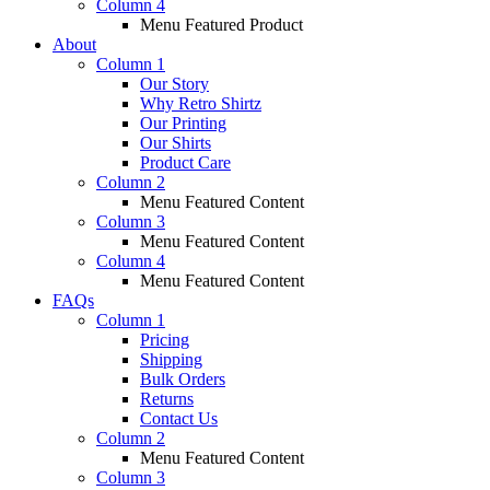
Column 4
Menu Featured Product
About
Column 1
Our Story
Why Retro Shirtz
Our Printing
Our Shirts
Product Care
Column 2
Menu Featured Content
Column 3
Menu Featured Content
Column 4
Menu Featured Content
FAQs
Column 1
Pricing
Shipping
Bulk Orders
Returns
Contact Us
Column 2
Menu Featured Content
Column 3