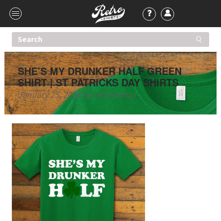
SHE’S MY DRUNKER HALF GREEN
SHIRT | ST PATRICKS DAY SHIRTS
January 25, 2018
by
retroshirtz1