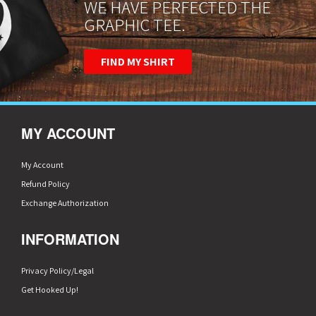
WE HAVE PERFECTED THE
GRAPHIC TEE.
FIND MY SHIRT
MY ACCOUNT
My Account
Refund Policy
Exchange Authorization
INFORMATION
Privacy Policy/Legal
Get Hooked Up!