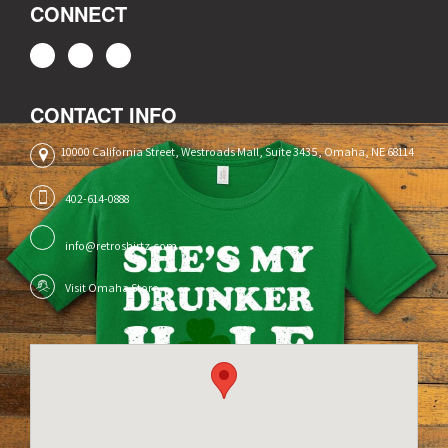
CONNECT
CONTACT INFO
10000 California Street, Westroads Mall, Suite 3435, Omaha, NE 68114
402-614-0888
info@retroshirtz.com
Visit Omaha Store