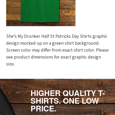
She’s My Drunker Half St Patricks Day Shirts graphic
design mocked up on a green shirt background.
Screen color may differ from exact shirt color. Please
see product dimensions for exact graphic design
size.
HIGHER QUALITY T-
SHIRTS. ONE LOW
PRICE.