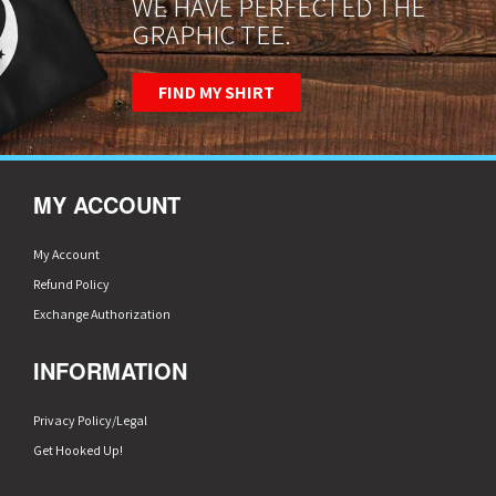
WE HAVE PERFECTED THE
GRAPHIC TEE.
FIND MY SHIRT
MY ACCOUNT
My Account
Refund Policy
Exchange Authorization
INFORMATION
Privacy Policy/Legal
Get Hooked Up!