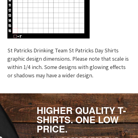
St Patricks Drinking Team St Patricks Day Shirts
graphic design dimensions. Please note that scale is
within 1/4 inch. Some designs with glowing effects
or shadows may have a wider design.
HIGHER QUALITY T-
SHIRTS. ONE LOW
PRICE.