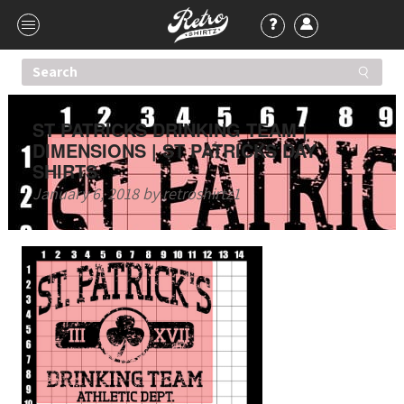
ST PATRICKS DRINKING TEAM |
DIMENSIONS | ST PATRICKS DAY
SHIRTS
January 6, 2018
by
retroshirtz1