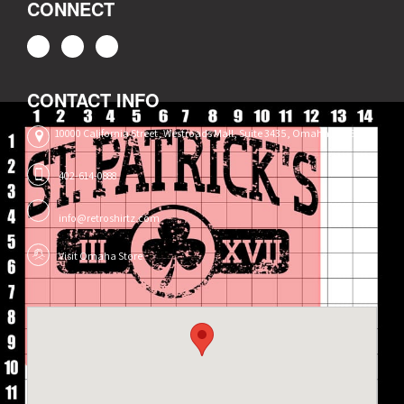
CONNECT
CONTACT INFO
10000 California Street, Westroads Mall, Suite 3435, Omaha, NE 68114
402-614-0888
info@retroshirtz.com
Visit Omaha Store