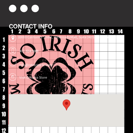
CONTACT INFO
10000 California Street, Westroads Mall, Suite 3435, Omaha, NE 68114
402-614-0888
info@retroshirtz.com
Visit Omaha Store