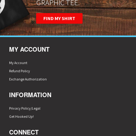
GRAPHIC TEE.
FIND MY SHIRT
MY ACCOUNT
My Account
Refund Policy
Exchange Authorization
INFORMATION
Privacy Policy/Legal
Get Hooked Up!
CONNECT