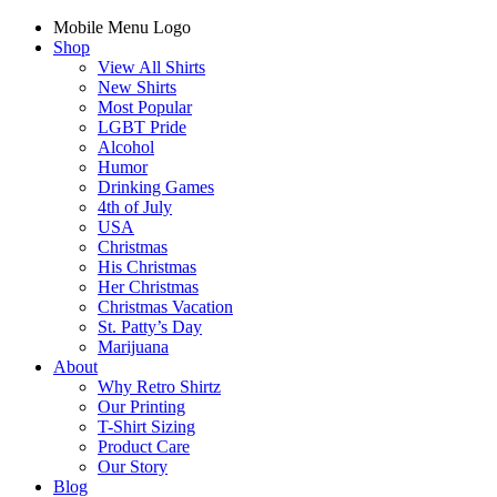
Mobile Menu Logo
Shop
View All Shirts
New Shirts
Most Popular
LGBT Pride
Alcohol
Humor
Drinking Games
4th of July
USA
Christmas
His Christmas
Her Christmas
Christmas Vacation
St. Patty’s Day
Marijuana
About
Why Retro Shirtz
Our Printing
T-Shirt Sizing
Product Care
Our Story
Blog