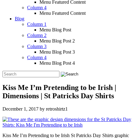
Menu Featured Content
Column 4
Menu Featured Content
Blog
Column 1
Menu Blog Post
Column 2
Menu Blog Post 2
Column 3
Menu Blog Post 3
Column 4
Menu Blog Post 4
Kiss Me I’m Pretending to be Irish |
Dimensions | St Patricks Day Shirts
December 1, 2017
by
retroshirtz1
Kiss Me I’m Pretending to be Irish St Patricks Day Shirts graphic