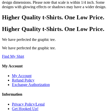
design dimensions. Please note that scale is within 1/4 inch. Some
designs with glowing effects or shadows may have a wider design.
Higher Quality t-Shirts. One Low Price.
Higher Quality t-Shirts. One Low Price.
We have perfected the graphic tee.
We have perfected the graphic tee.
Find My Shirt
My Account
My Account
Refund Policy
Exchange Authorization
Information
Privacy Policy/Legal
Get Hooked Up!