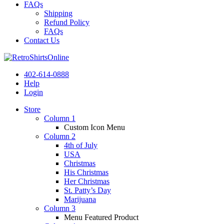
FAQs
Shipping
Refund Policy
FAQs
Contact Us
402-614-0888
Help
Login
Store
Column 1
Custom Icon Menu
Column 2
4th of July
USA
Christmas
His Christmas
Her Christmas
St. Patty’s Day
Marijuana
Column 3
Menu Featured Product