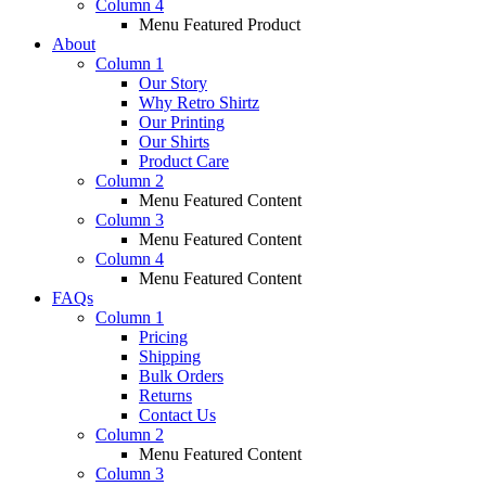
Column 4
Menu Featured Product
About
Column 1
Our Story
Why Retro Shirtz
Our Printing
Our Shirts
Product Care
Column 2
Menu Featured Content
Column 3
Menu Featured Content
Column 4
Menu Featured Content
FAQs
Column 1
Pricing
Shipping
Bulk Orders
Returns
Contact Us
Column 2
Menu Featured Content
Column 3