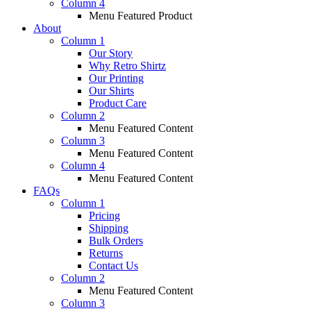
Column 4
Menu Featured Product
About
Column 1
Our Story
Why Retro Shirtz
Our Printing
Our Shirts
Product Care
Column 2
Menu Featured Content
Column 3
Menu Featured Content
Column 4
Menu Featured Content
FAQs
Column 1
Pricing
Shipping
Bulk Orders
Returns
Contact Us
Column 2
Menu Featured Content
Column 3