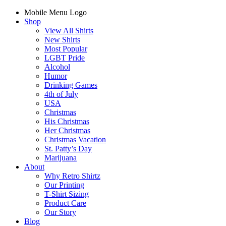
Mobile Menu Logo
Shop
View All Shirts
New Shirts
Most Popular
LGBT Pride
Alcohol
Humor
Drinking Games
4th of July
USA
Christmas
His Christmas
Her Christmas
Christmas Vacation
St. Patty’s Day
Marijuana
About
Why Retro Shirtz
Our Printing
T-Shirt Sizing
Product Care
Our Story
Blog