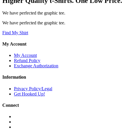
Higher Quality t-Shirts. One Low Price.
We have perfected the graphic tee.
We have perfected the graphic tee.
Find My Shirt
My Account
My Account
Refund Policy
Exchange Authorization
Information
Privacy Policy/Legal
Get Hooked Up!
Connect