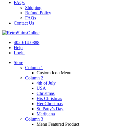
FAQs
Shipping
Refund Policy
FAQs
Contact Us
402-614-0888
Help
Login
Store
Column 1
Custom Icon Menu
Column 2
4th of July
USA
Christmas
His Christmas
Her Christmas
St. Patty’s Day
Marijuana
Column 3
Menu Featured Product