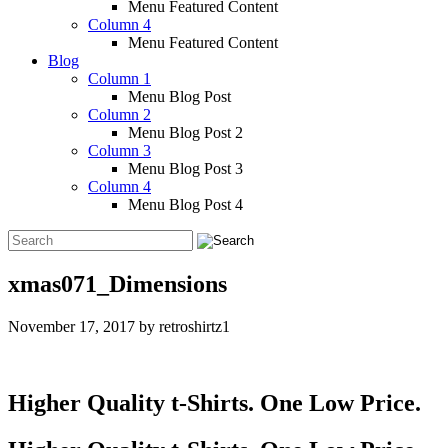
Menu Featured Content
Column 4
Menu Featured Content
Blog
Column 1
Menu Blog Post
Column 2
Menu Blog Post 2
Column 3
Menu Blog Post 3
Column 4
Menu Blog Post 4
xmas071_Dimensions
November 17, 2017
by
retroshirtz1
Higher Quality t-Shirts. One Low Price.