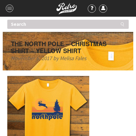
THE NORTH POLE – CHRISTMAS
SHIRT – YELLOW SHIRT
November 6, 2017
by
Melisa Fales