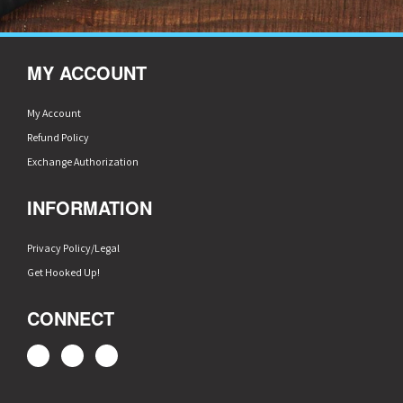
MY ACCOUNT
My Account
Refund Policy
Exchange Authorization
INFORMATION
Privacy Policy/Legal
Get Hooked Up!
CONNECT