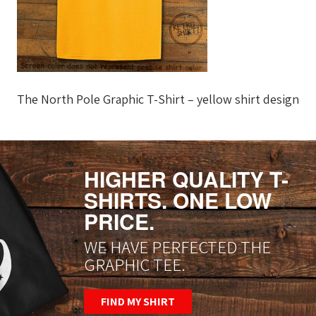
The North Pole Graphic T-Shirt – yellow shirt design
HIGHER QUALITY T-
SHIRTS. ONE LOW
PRICE.
WE HAVE PERFECTED THE
GRAPHIC TEE.
FIND MY SHIRT