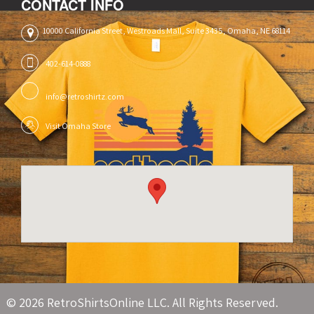
CONTACT INFO
10000 California Street, Westroads Mall, Suite 3435, Omaha, NE 68114
402-614-0888
info@retroshirtz.com
Visit Omaha Store
© 2026 RetroShirtsOnline LLC. All Rights Reserved.