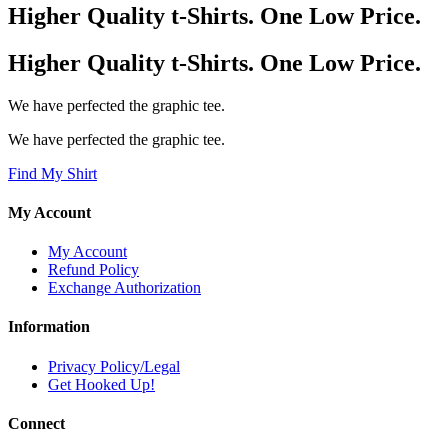
Higher Quality t-Shirts. One Low Price.
Higher Quality t-Shirts. One Low Price.
We have perfected the graphic tee.
We have perfected the graphic tee.
Find My Shirt
My Account
My Account
Refund Policy
Exchange Authorization
Information
Privacy Policy/Legal
Get Hooked Up!
Connect