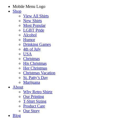
Mobile Menu Logo
Shop
View All Shirts
New Shirts
Most Popular
LGBT Pride
Alcohol
Humor
Drinking Games
4th of July
USA
Christmas
His Christmas
Her Christmas
Christmas Vacation
St. Patty’s Day
Marijuana
About
Why Retro Shirtz
Our Printing
T-Shirt Sizing
Product Care
Our Story
Blog