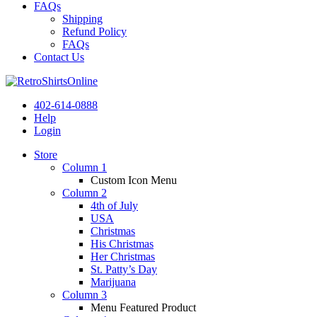
FAQs
Shipping
Refund Policy
FAQs
Contact Us
402-614-0888
Help
Login
Store
Column 1
Custom Icon Menu
Column 2
4th of July
USA
Christmas
His Christmas
Her Christmas
St. Patty’s Day
Marijuana
Column 3
Menu Featured Product