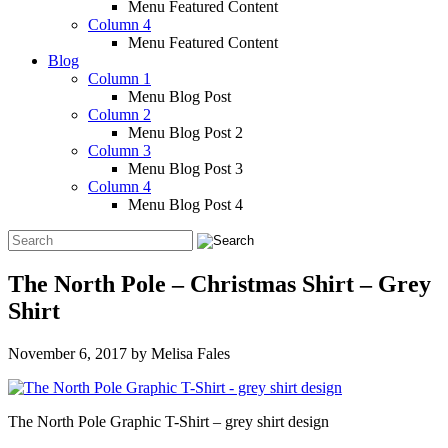
Menu Featured Content
Column 4
Menu Featured Content
Blog
Column 1
Menu Blog Post
Column 2
Menu Blog Post 2
Column 3
Menu Blog Post 3
Column 4
Menu Blog Post 4
The North Pole – Christmas Shirt – Grey
Shirt
November 6, 2017
by
Melisa Fales
The North Pole Graphic T-Shirt – grey shirt design