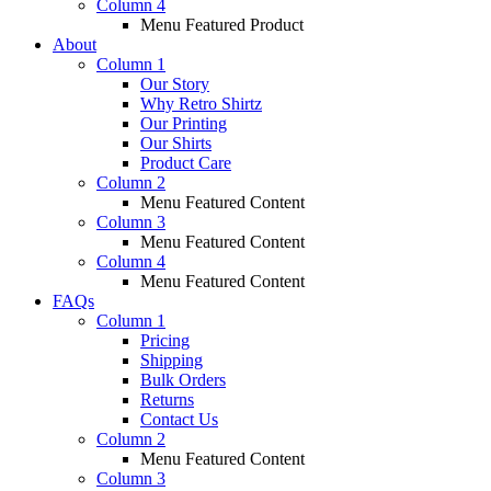
Column 4
Menu Featured Product
About
Column 1
Our Story
Why Retro Shirtz
Our Printing
Our Shirts
Product Care
Column 2
Menu Featured Content
Column 3
Menu Featured Content
Column 4
Menu Featured Content
FAQs
Column 1
Pricing
Shipping
Bulk Orders
Returns
Contact Us
Column 2
Menu Featured Content
Column 3