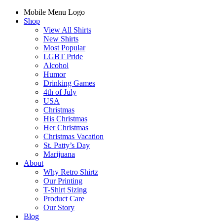
Mobile Menu Logo
Shop
View All Shirts
New Shirts
Most Popular
LGBT Pride
Alcohol
Humor
Drinking Games
4th of July
USA
Christmas
His Christmas
Her Christmas
Christmas Vacation
St. Patty’s Day
Marijuana
About
Why Retro Shirtz
Our Printing
T-Shirt Sizing
Product Care
Our Story
Blog