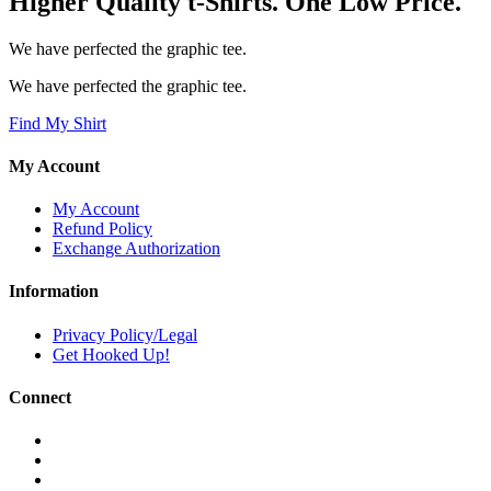
Higher Quality t-Shirts. One Low Price.
We have perfected the graphic tee.
We have perfected the graphic tee.
Find My Shirt
My Account
My Account
Refund Policy
Exchange Authorization
Information
Privacy Policy/Legal
Get Hooked Up!
Connect