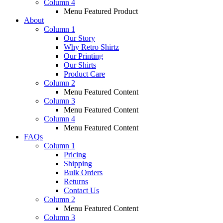
Column 4
Menu Featured Product
About
Column 1
Our Story
Why Retro Shirtz
Our Printing
Our Shirts
Product Care
Column 2
Menu Featured Content
Column 3
Menu Featured Content
Column 4
Menu Featured Content
FAQs
Column 1
Pricing
Shipping
Bulk Orders
Returns
Contact Us
Column 2
Menu Featured Content
Column 3