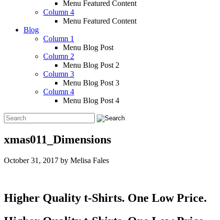
Menu Featured Content
Column 4
Menu Featured Content
Blog
Column 1
Menu Blog Post
Column 2
Menu Blog Post 2
Column 3
Menu Blog Post 3
Column 4
Menu Blog Post 4
xmas011_Dimensions
October 31, 2017
by
Melisa Fales
Higher Quality t-Shirts. One Low Price.