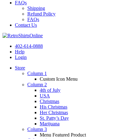
FAQs
Shipping
Refund Policy
FAQs
Contact Us
402-614-0888
Help
Login
Store
Column 1
Custom Icon Menu
Column 2
4th of July
USA
Christmas
His Christmas
Her Christmas
St. Patty’s Day
Marijuana
Column 3
Menu Featured Product