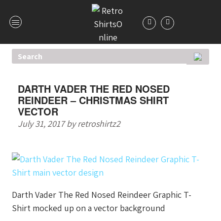
DARTH VADER THE RED NOSED
REINDEER – CHRISTMAS SHIRT
VECTOR
July 31, 2017
by
retroshirtz2
Darth Vader The Red Nosed Reindeer Graphic T-
Shirt mocked up on a vector background