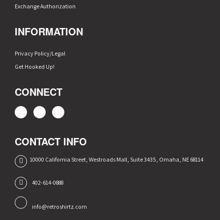
Exchange Authorization
INFORMATION
Privacy Policy/Legal
Get Hooked Up!
CONNECT
CONTACT INFO
10000 California Street, Westroads Mall, Suite 3435, Omaha, NE 68114
402-614-0888
info@retroshirtz.com