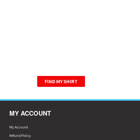
HIGHER QUALITY T-
SHIRTS. ONE LOW
PRICE.
WE HAVE PERFECTED THE
GRAPHIC TEE.
FIND MY SHIRT
MY ACCOUNT
My Account
Refund Policy